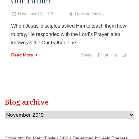
Our Father
November 12, 2019
Dr. Marc Tinsley
When Jesus’ disciples asked Him to teach them how
to pray, He responded with the Lord’s Prayer, also
known as the Our Father. The...
Read More
Share:
Blog archive
Blog
archive
Copyright: Dr. Marc Tinsley 2024 | Developed by:
Avid Themes