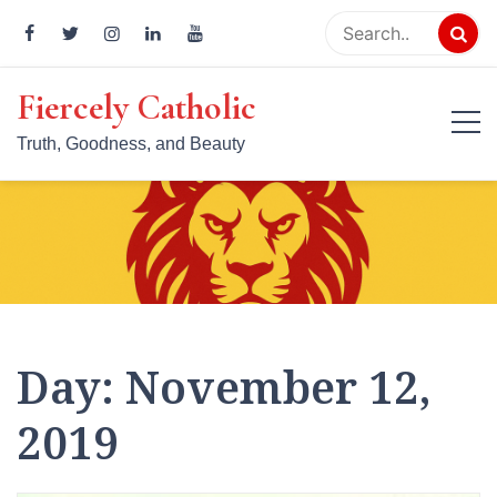
Skip
to
content
Fiercely Catholic
Truth, Goodness, and Beauty
Day:
November 12,
2019