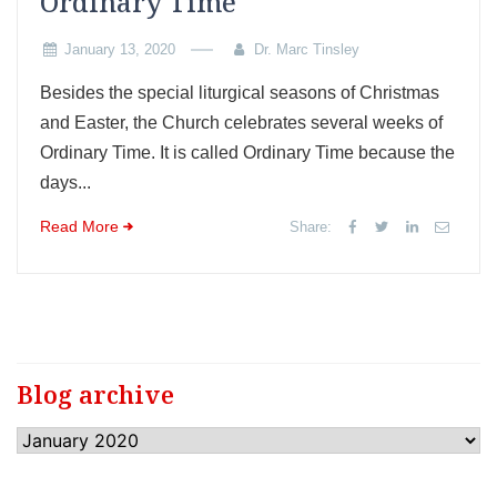
Ordinary Time
January 13, 2020
Dr. Marc Tinsley
Besides the special liturgical seasons of Christmas
and Easter, the Church celebrates several weeks of
Ordinary Time. It is called Ordinary Time because the
days...
Read More
Share:
Blog archive
Blog
archive