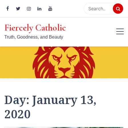
Skip
to
content
Fiercely Catholic
Truth, Goodness, and Beauty
Day:
January 13,
2020