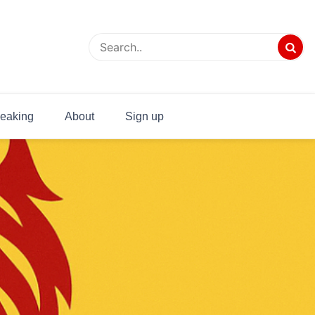
eaking
About
Sign up