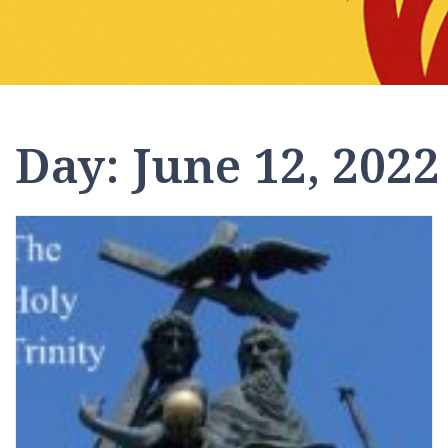
Day:
June 12, 2022