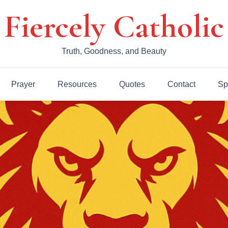
Fiercely Catholic
Truth, Goodness, and Beauty
Prayer
Resources
Quotes
Contact
Sp