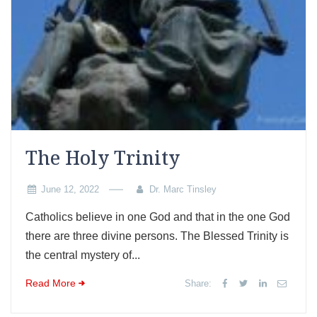
The Holy Trinity
June 12, 2022
Dr. Marc Tinsley
Catholics believe in one God and that in the one God
there are three divine persons. The Blessed Trinity is
the central mystery of...
Read More
Share: