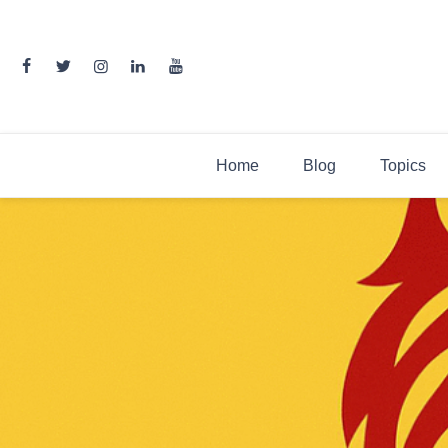
Skip
to
content
Home
Blog
Topics