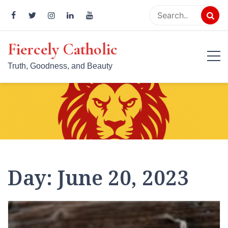
Skip
to
content
Fiercely Catholic
Truth, Goodness, and Beauty
Day:
June 20, 2023