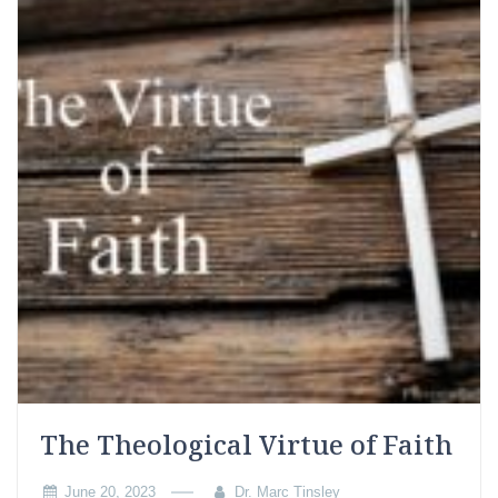
The Theological Virtue of Faith
June 20, 2023
Dr. Marc Tinsley