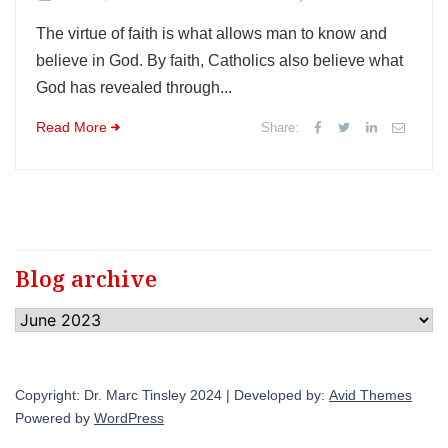
The virtue of faith is what allows man to know and
believe in God. By faith, Catholics also believe what
God has revealed through...
Read More
Share:
Blog archive
Blog
archive
Copyright: Dr. Marc Tinsley 2024 | Developed by:
Avid Themes
Powered by
WordPress