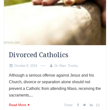
Divorced Catholics
October 8, 2024
Dr. Marc Tinsley
Although a serious offense against Jesus and his
Church, divorce or separation alone should not
prevent a Catholic from attending Mass, receiving the
sacraments,...
Read More
Share: