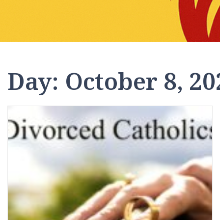
Day:
October 8, 20