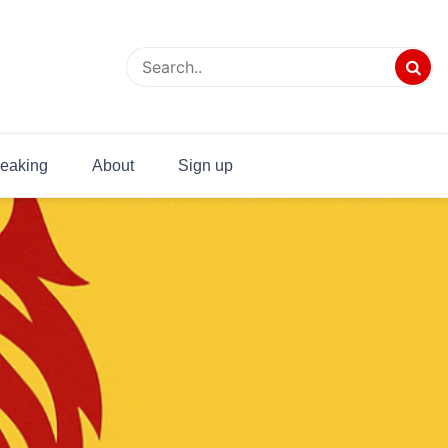
eaking
About
Sign up