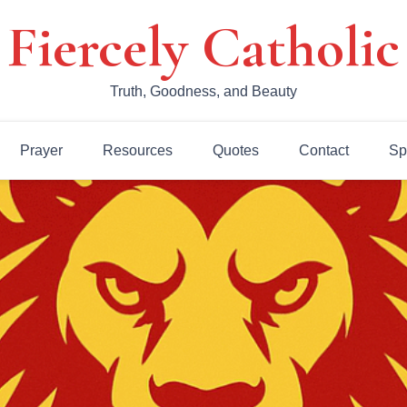
Fiercely Catholic
Truth, Goodness, and Beauty
Prayer
Resources
Quotes
Contact
Sp