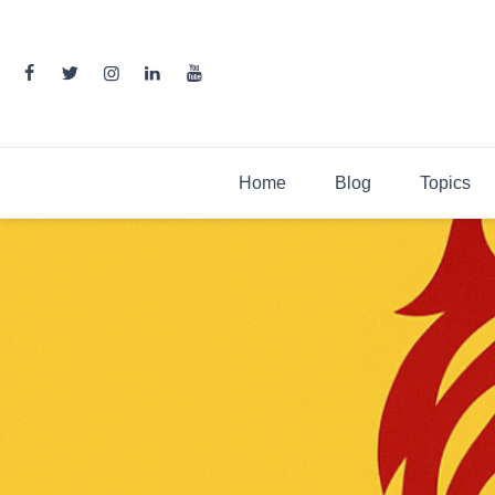
Skip
to
content
Home
Blog
Topics