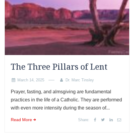
The Three Pillars of Lent
March 14, 2025
Dr. Marc Tinsley
Prayer, fasting, and almsgiving are fundamental
practices in the life of a Catholic. They are performed
with even more intensity during the season of...
Read More
Share: