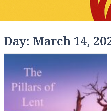
Day:
March 14, 20