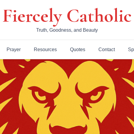
Fiercely Catholic
Truth, Goodness, and Beauty
Prayer
Resources
Quotes
Contact
Sp