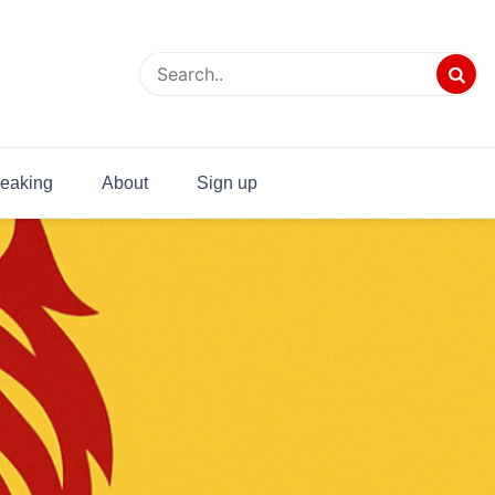
eaking
About
Sign up