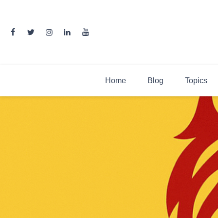
Skip
to
content
Home
Blog
Topics