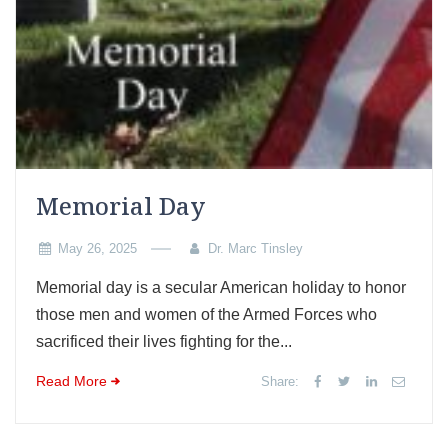
Memorial Day
May 26, 2025
Dr. Marc Tinsley
Memorial day is a secular American holiday to honor
those men and women of the Armed Forces who
sacrificed their lives fighting for the...
Read More
Share: