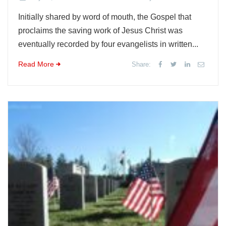
Initially shared by word of mouth, the Gospel that
proclaims the saving work of Jesus Christ was
eventually recorded by four evangelists in written...
Read More
Share: