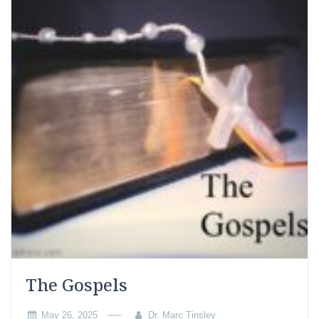
The Gospels
May 26, 2025
Dr. Marc Tinsley