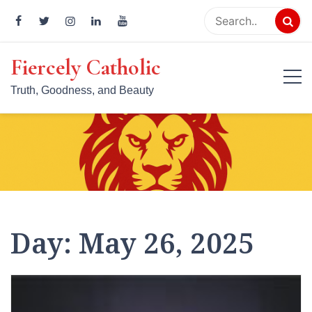
Skip
to
content
Fiercely Catholic
Truth, Goodness, and Beauty
Day:
May 26, 2025