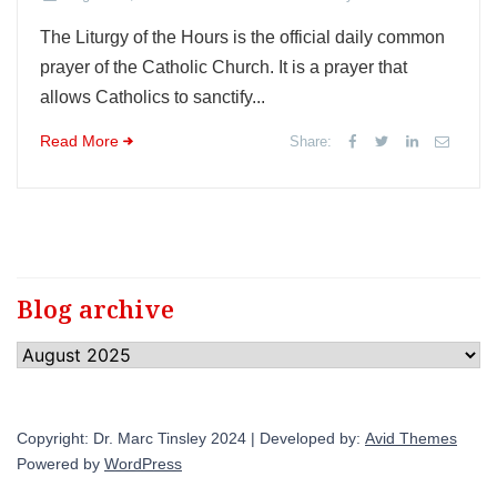
The Liturgy of the Hours is the official daily common
prayer of the Catholic Church. It is a prayer that
allows Catholics to sanctify...
Read More
Share:
Blog archive
Blog
archive
Copyright: Dr. Marc Tinsley 2024 | Developed by:
Avid Themes
Powered by
WordPress