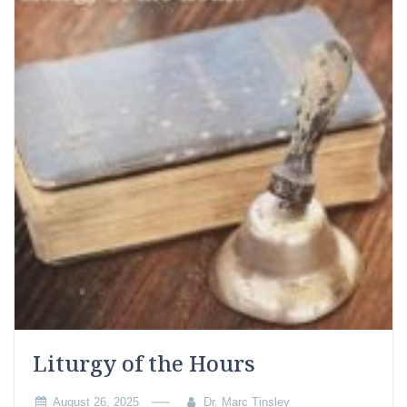
Liturgy of the Hours
August 26, 2025
Dr. Marc Tinsley