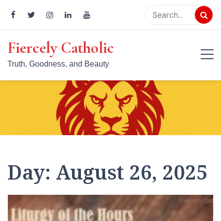
Skip
to
content
Fiercely Catholic
Truth, Goodness, and Beauty
Day:
August 26, 2025