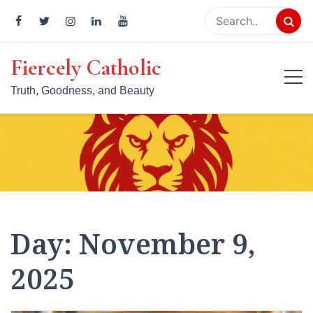
Skip
to
content
Fiercely Catholic
Truth, Goodness, and Beauty
Day:
November 9,
2025