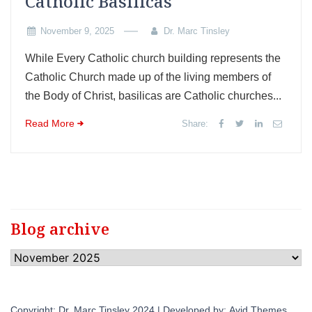
Catholic Basilicas
November 9, 2025
Dr. Marc Tinsley
While Every Catholic church building represents the
Catholic Church made up of the living members of
the Body of Christ, basilicas are Catholic churches...
Read More
Share:
Blog archive
Blog
archive
Copyright: Dr. Marc Tinsley 2024 | Developed by:
Avid Themes