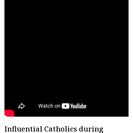
Influential Catholics during