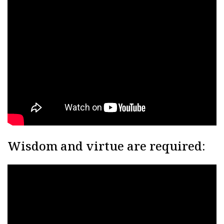
Wisdom and virtue are required: