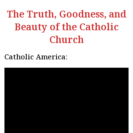
The Truth, Goodness, and
Beauty of the Catholic
Church
Catholic America: