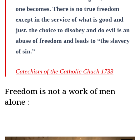
one becomes. There is no true freedom
except in the service of what is good and
just. the choice to disobey and do evil is an
abuse of freedom and leads to “the slavery
of sin.”
Catechism of the Catholic Chuch 1733
Freedom is not a work of men
alone :