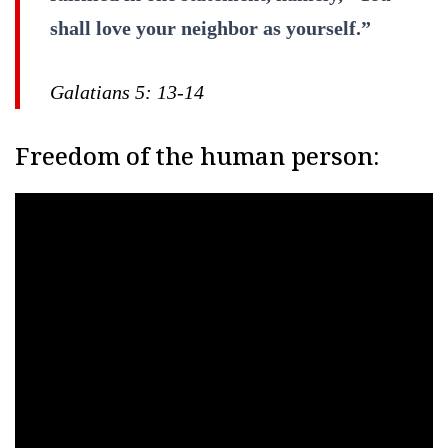
shall love your neighbor as yourself.”
Galatians 5: 13-14
Freedom of the human person: