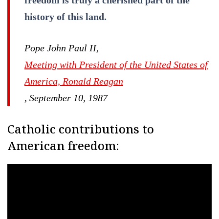
history of this land.
Pope John Paul II,
Meeting with President of the United States of
America, Ronald Reagan
, September 10, 1987
Catholic contributions to
American freedom: