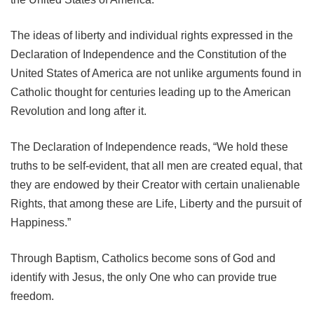
The ideas of liberty and individual rights expressed in the
Declaration of Independence and the Constitution of the
United States of America are not unlike arguments found in
Catholic thought for centuries leading up to the American
Revolution and long after it.
The Declaration of Independence reads, “We hold these
truths to be self-evident, that all men are created equal, that
they are endowed by their Creator with certain unalienable
Rights, that among these are Life, Liberty and the pursuit of
Happiness.”
Through Baptism, Catholics become sons of God and
identify with Jesus, the only One who can provide true
freedom.