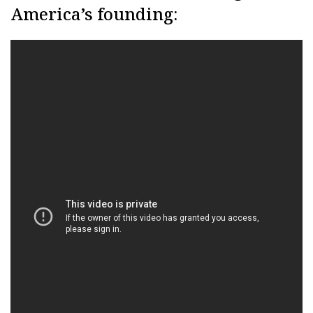
America’s founding: