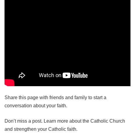
Share this page with friends and family to start a
conversation about your faith.
Don’t miss a post. Learn more about the Catholic Church
and strengthen your Catholic faith.