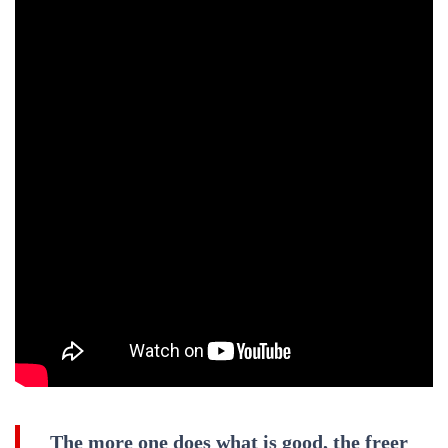
The more one does what is good, the freer