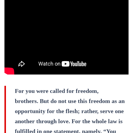
For you were called for freedom,
brothers. But do not use this freedom as an
opportunity for the flesh; rather, serve one
another through love. For the whole law is
fulfilled in one statement, namely, “You