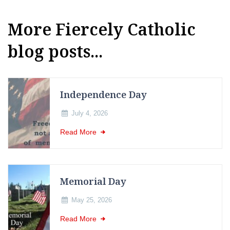
More Fiercely Catholic
blog posts...
Independence Day
July 4, 2026
Read More
Memorial Day
May 25, 2026
Read More