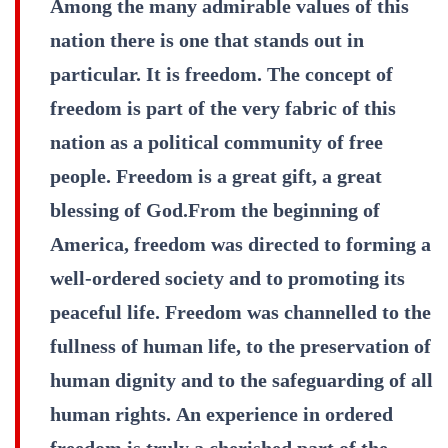
Among the many admirable values of this
nation there is one that stands out in
particular. It is freedom. The concept of
freedom is part of the very fabric of this
nation as a political community of free
people. Freedom is a great gift, a great
blessing of God.From the beginning of
America, freedom was directed to forming a
well-ordered society and to promoting its
peaceful life. Freedom was channelled to the
fullness of human life, to the preservation of
human dignity and to the safeguarding of all
human rights. An experience in ordered
freedom is truly a cherished part of the