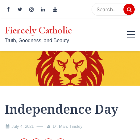
Skip
to
content
Fiercely Catholic
Truth, Goodness, and Beauty
Independence Day
July 4, 2021
Dr. Marc Tinsley