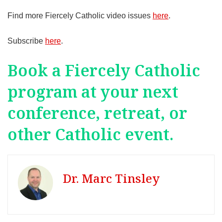
Find more Fiercely Catholic video issues
here
.
Subscribe
here
.
Book a Fiercely Catholic
program at your next
conference, retreat, or
other Catholic event.
Dr. Marc Tinsley