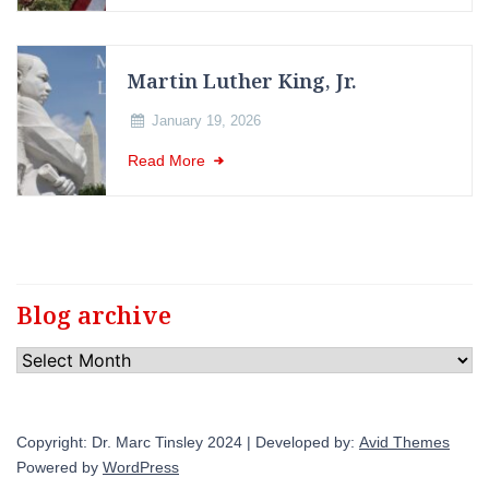
Martin Luther King, Jr.
January 19, 2026
Read More
Blog archive
Blog
archive
Copyright: Dr. Marc Tinsley 2024 | Developed by:
Avid Themes
Powered by
WordPress