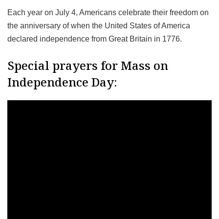
Each year on July 4, Americans celebrate their freedom on
the anniversary of when the United States of America
declared independence from Great Britain in 1776.
Special prayers for Mass on
Independence Day: