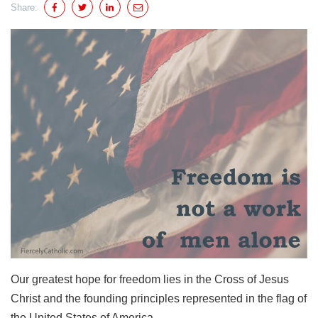
Share:
Our greatest hope for freedom lies in the Cross of Jesus
Christ and the founding principles represented in the flag of
the United States of America.