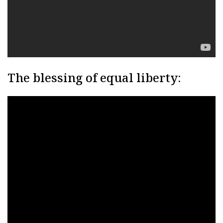
The blessing of equal liberty: