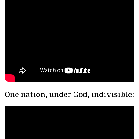
One nation, under God, indivisible: