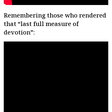
Remembering those who rendered
that “last full measure of
devotion”: