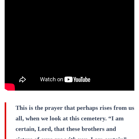
This is the prayer that perhaps rises from us
all, when we look at this cemetery. “I am
certain, Lord, that these brothers and