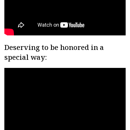
Deserving to be honored in a
special way: