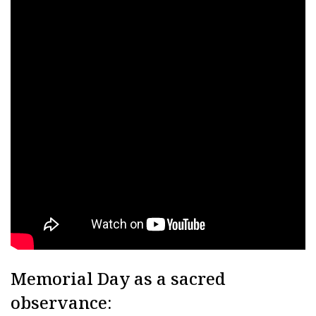
Memorial Day as a sacred
observance: