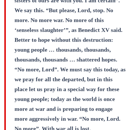
sisters of ours are with you. I am certain”.
We say this. “But please, Lord, stop. No
more. No more war. No more of this
‘senseless slaughter’”, as Benedict XV said.
Better to hope without this destruction:
young people … thousands, thousands,
thousands, thousands … shattered hopes.
“No more, Lord”. We must say this today, as
we pray for all the departed, but in this
place let us pray in a special way for these
young people; today as the world is once
more at war and is preparing to engage
more aggressively in war. “No more, Lord.
No more”. With war all is lost.