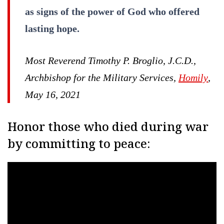
as signs of the power of God who offered
lasting hope.
Most Reverend Timothy P. Broglio, J.C.D.,
Archbishop for the Military Services,
Homily
,
May 16, 2021
Honor those who died during war
by committing to peace: