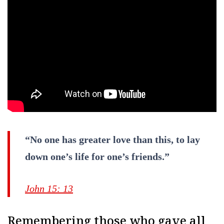
“No one has greater love than this, to lay
down one’s life for one’s friends.”
John 15: 13
Remembering those who gave all