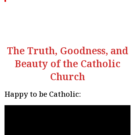
The Truth, Goodness, and
Beauty of the Catholic
Church
Happy to be Catholic: