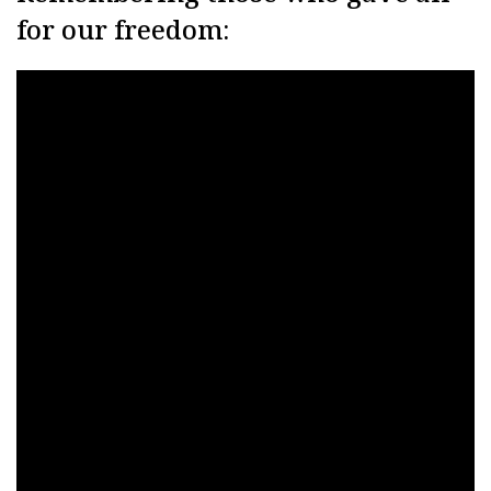
for our freedom: