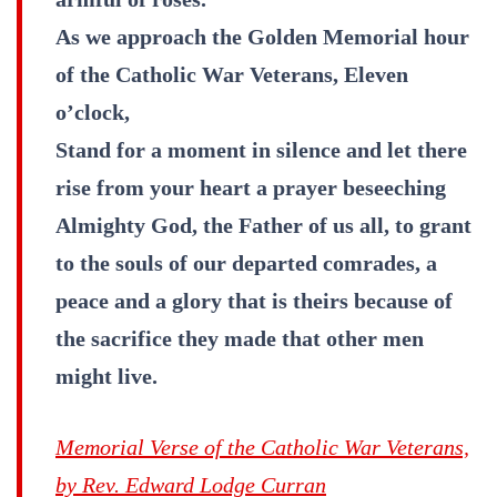
As we approach the Golden Memorial hour
of the Catholic War Veterans, Eleven
o’clock,
Stand for a moment in silence and let there
rise from your heart a prayer beseeching
Almighty God, the Father of us all, to grant
to the souls of our departed comrades, a
peace and a glory that is theirs because of
the sacrifice they made that other men
might live.
Memorial Verse of the Catholic War Veterans,
by Rev. Edward Lodge Curran