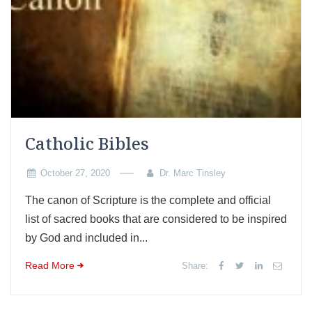
Catholic Bibles
October 27, 2020
Dr. Marc Tinsley
The canon of Scripture is the complete and official
list of sacred books that are considered to be inspired
by God and included in...
Read More
Share: