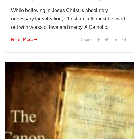
While believing in Jesus Christ is absolutely
necessary for salvation, Christian faith must be lived
out with works of love and mercy. A Catholic...
Read More
Share: