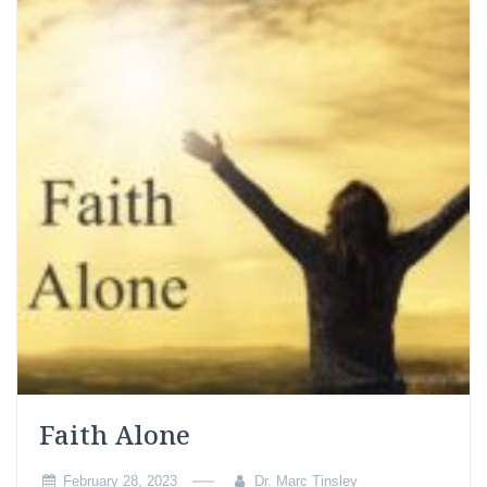
Faith Alone
February 28, 2023
Dr. Marc Tinsley