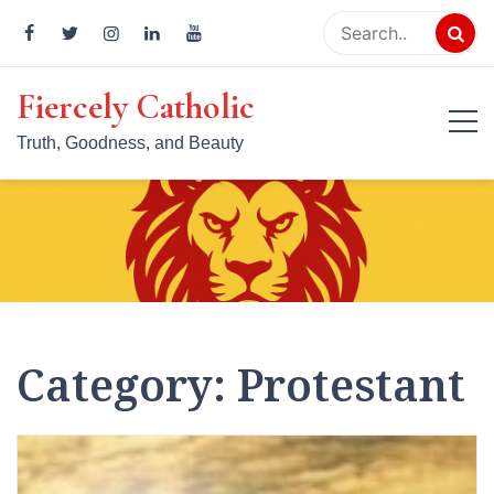
Skip
to
content
Fiercely Catholic
Truth, Goodness, and Beauty
Category:
Protestant