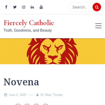
Skip
to
content
Fiercely Catholic
Truth, Goodness, and Beauty
Novena
June 2, 2020
Dr. Marc Tinsley