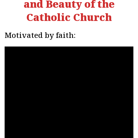
and Beauty of the
Catholic Church
Motivated by faith: