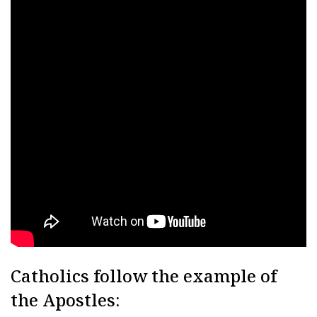
Catholics follow the example of
the Apostles: