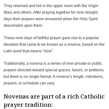
They returned and hid in the upper room with the Virgin
Mary and others. After praying together for nine straight
days their prayers were answered when the Holy Spirit
descended upon them.
These nine days of faithful prayer gave rise to a popular
devotion that came to be known as a novena, based on the
Latin word that means “nine”.
Traditionally, a novena is a series of nine private or public
prayers directed toward special graces, favors, or petitions,
but there is no single format. A novena’s length, intentions,
prayers, or schedule can vary.
Novenas are part of a rich Catholic
prayer tradition: