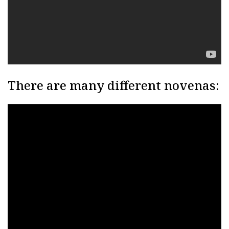
There are many different novenas: