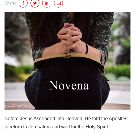
Share:
Before Jesus Ascended into Heaven, He told the Apostles
to return to Jerusalem and wait for the Holy Spirit.