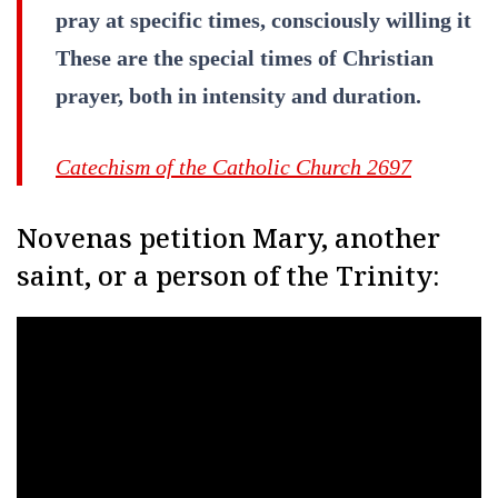
pray at specific times, consciously willing it
These are the special times of Christian
prayer, both in intensity and duration.
Catechism of the Catholic Church 2697
Novenas petition Mary, another
saint, or a person of the Trinity: