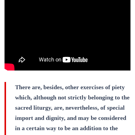
There are, besides, other exercises of piety
which, although not strictly belonging to the
sacred liturgy, are, nevertheless, of special
import and dignity, and may be considered
in a certain way to be an addition to the