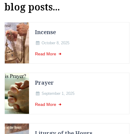
blog posts...
Incense
October 8, 2025
Read More
Prayer
September 1, 2025
Read More
Liturgy of the Hours