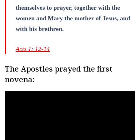
themselves to prayer, together with the
women and Mary the mother of Jesus, and
with his brethren.
Acts 1: 12-14
The Apostles prayed the first
novena: