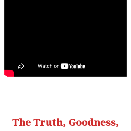
The Truth, Goodness,