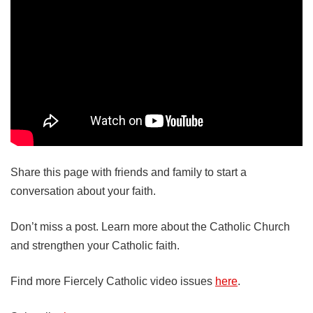
Share this page with friends and family to start a
conversation about your faith.
Don’t miss a post. Learn more about the Catholic Church
and strengthen your Catholic faith.
Find more Fiercely Catholic video issues
here
.