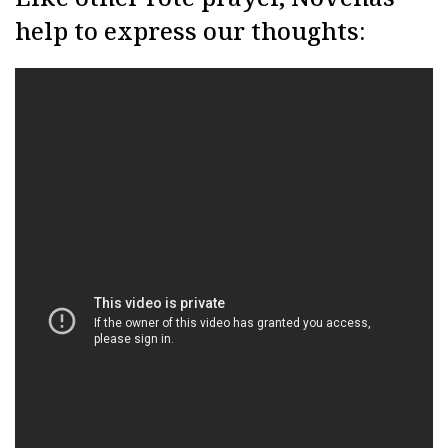
help to express our thoughts: