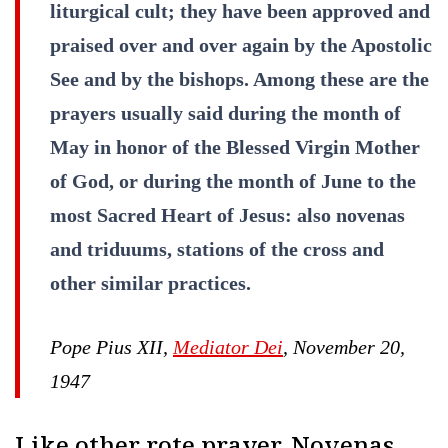
liturgical cult; they have been approved and
praised over and over again by the Apostolic
See and by the bishops. Among these are the
prayers usually said during the month of
May in honor of the Blessed Virgin Mother
of God, or during the month of June to the
most Sacred Heart of Jesus: also novenas
and triduums, stations of the cross and
other similar practices.
Pope Pius XII,
Mediator Dei
, November 20,
1947
Like other rote prayer, Novenas