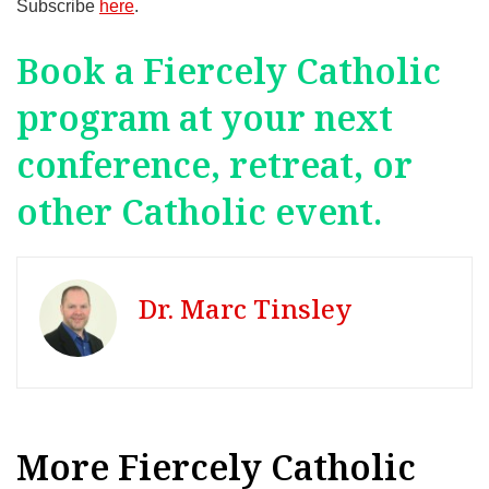
Subscribe
here
.
Book a Fiercely Catholic
program at your next
conference, retreat, or
other Catholic event.
Dr. Marc Tinsley
More Fiercely Catholic