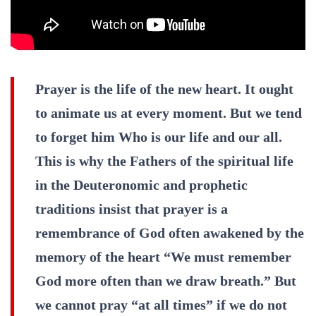
Prayer is the life of the new heart. It ought
to animate us at every moment. But we tend
to forget him Who is our life and our all.
This is why the Fathers of the spiritual life
in the Deuteronomic and prophetic
traditions insist that prayer is a
remembrance of God often awakened by the
memory of the heart “We must remember
God more often than we draw breath.” But
we cannot pray “at all times” if we do not