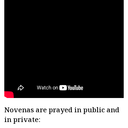
Novenas are prayed in public and
in private: