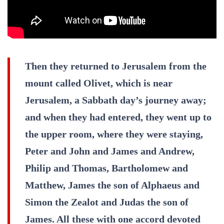
Then they returned to Jerusalem from the
mount called Olivet, which is near
Jerusalem, a Sabbath day’s journey away;
and when they had entered, they went up to
the upper room, where they were staying,
Peter and John and James and Andrew,
Philip and Thomas, Bartholomew and
Matthew, James the son of Alphaeus and
Simon the Zealot and Judas the son of
James. All these with one accord devoted