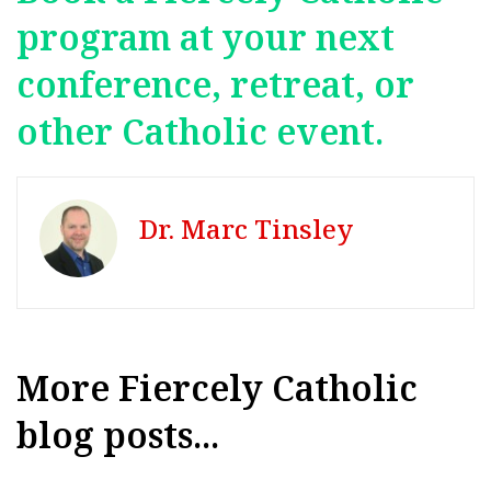
program at your next
conference, retreat, or
other Catholic event.
Dr. Marc Tinsley
More Fiercely Catholic
blog posts...