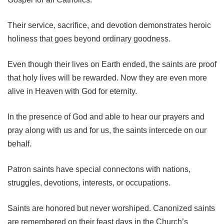
Their service, sacrifice, and devotion demonstrates heroic
holiness that goes beyond ordinary goodness.
Even though their lives on Earth ended, the saints are proof
that holy lives will be rewarded. Now they are even more
alive in Heaven with God for eternity.
In the presence of God and able to hear our prayers and
pray along with us and for us, the saints intercede on our
behalf.
Patron saints have special connectons with nations,
struggles, devotions, interests, or occupations.
Saints are honored but never worshiped. Canonized saints
are remembered on their feast days in the Church’s