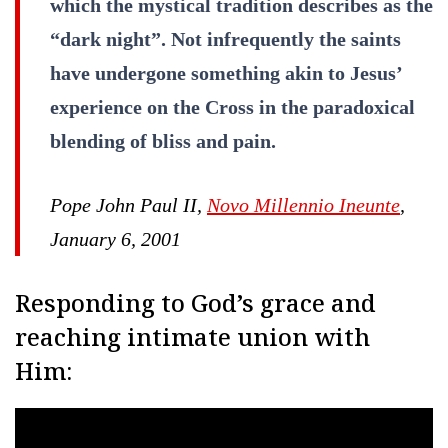
which the mystical tradition describes as the
“dark night”. Not infrequently the saints
have undergone something akin to Jesus’
experience on the Cross in the paradoxical
blending of bliss and pain.
Pope John Paul II,
Novo Millennio Ineunte
,
January 6, 2001
Responding to God’s grace and
reaching intimate union with
Him: