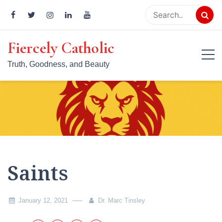
Skip
to
content
Fiercely Catholic
Truth, Goodness, and Beauty
Saints
January 12, 2021
Dr. Marc Tinsley