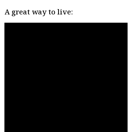
A great way to live: