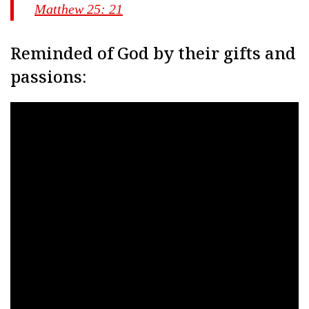
Matthew 25: 21
Reminded of God by their gifts and
passions: