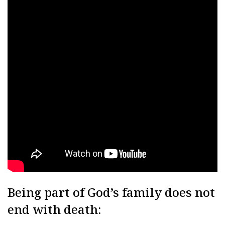
Being part of God’s family does not
end with death: