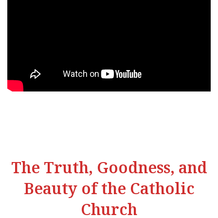
The Truth, Goodness, and
Beauty of the Catholic
Church