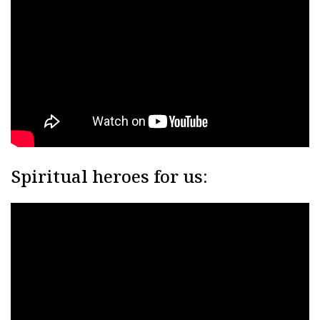
Spiritual heroes for us: