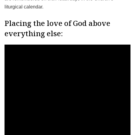
liturgical calendar.
Placing the love of God above
everything else: