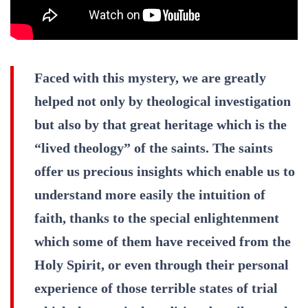
Faced with this mystery, we are greatly
helped not only by theological investigation
but also by that great heritage which is the
“lived theology” of the saints. The saints
offer us precious insights which enable us to
understand more easily the intuition of
faith, thanks to the special enlightenment
which some of them have received from the
Holy Spirit, or even through their personal
experience of those terrible states of trial