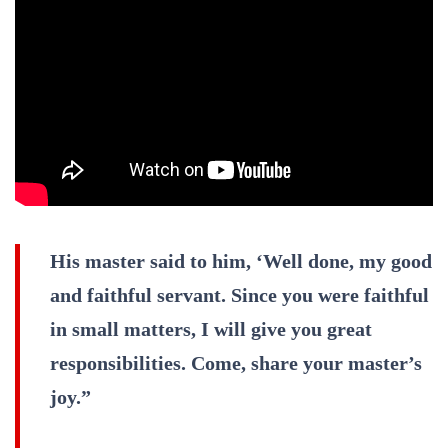
His master said to him, ‘Well done, my good
and faithful servant. Since you were faithful
in small matters, I will give you great
responsibilities. Come, share your master’s
joy.”