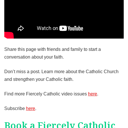
Share this page with friends and family to start a
conversation about your faith.
Don’t miss a post. Learn more about the Catholic Church
and strengthen your Catholic faith.
Find more Fiercely Catholic video issues
here
.
Subscribe
here
.
Book a Fiercely Catholic