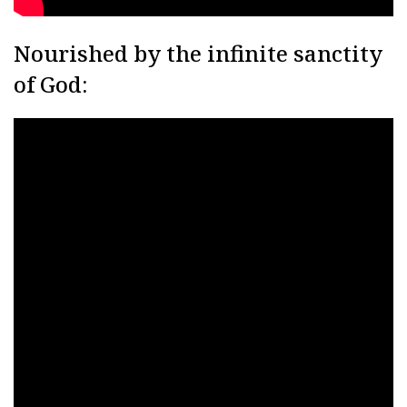
Nourished by the infinite sanctity
of God: