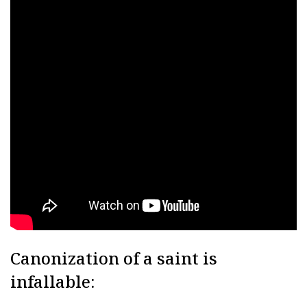
Canonization of a saint is
infallable: