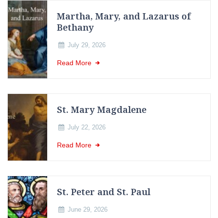
Martha, Mary, and Lazarus of
Bethany
July 29, 2026
Read More
St. Mary Magdalene
July 22, 2026
Read More
St. Peter and St. Paul
June 29, 2026