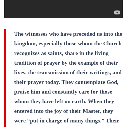
The witnesses who have preceded us into the
kingdom, especially those whom the Church
recognizes as saints, share in the living
tradition of prayer by the example of their
lives, the transmission of their writings, and
their prayer today. They contemplate God,
praise him and constantly care for those
whom they have left on earth. When they
entered into the joy of their Master, they
were “put in charge of many things.” Their