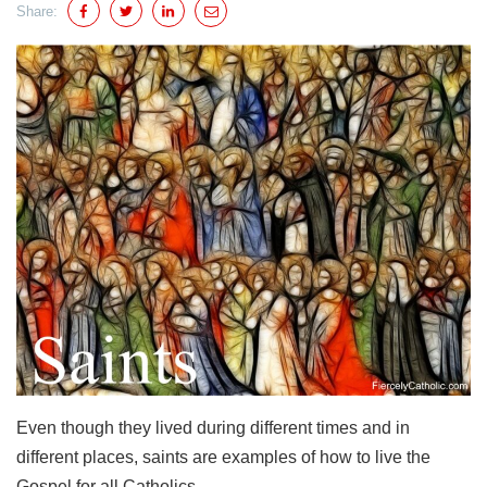
Share:
Even though they lived during different times and in
different places, saints are examples of how to live the
Gospel for all Catholics.