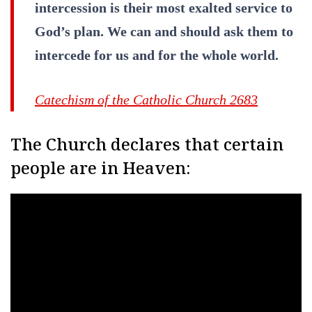
intercession is their most exalted service to
God’s plan. We can and should ask them to
intercede for us and for the whole world.
Catechism of the Catholic Church 2683
The Church declares that certain
people are in Heaven: