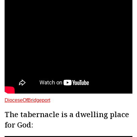
DioceseOfBridgeport
The tabernacle is a dwelling place
for God: