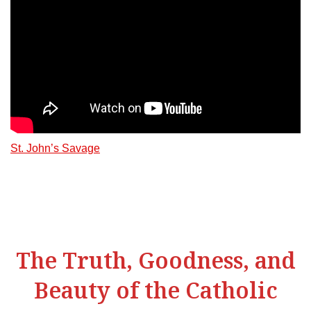
St. John’s Savage
The Truth, Goodness, and
Beauty of the Catholic