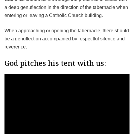
a deep genuflection in the direction of the tabernacle when
entering or leaving a Catholic Church building.
When approaching or opening the tabernacle, there should
be a genuflection accompanied by respectful silence and
reverence.
God pitches his tent with us: