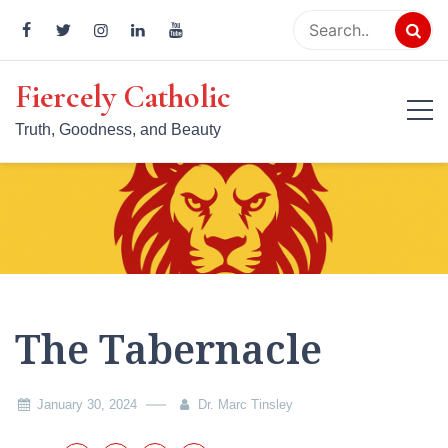
Skip
to
content
Fiercely Catholic
Truth, Goodness, and Beauty
The Tabernacle
January 30, 2024
Dr. Marc Tinsley