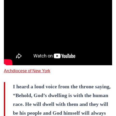
Archdiocese of New York
I heard a loud voice from the throne saying,
“Behold, God’s dwelling is with the human
race. He will dwell with them and they will
be his people and God himself will always