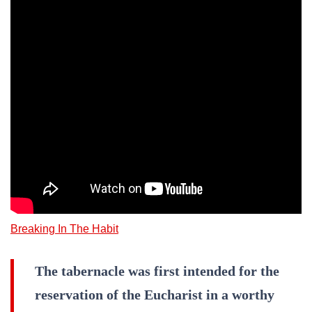
Breaking In The Habit
The tabernacle was first intended for the
reservation of the Eucharist in a worthy