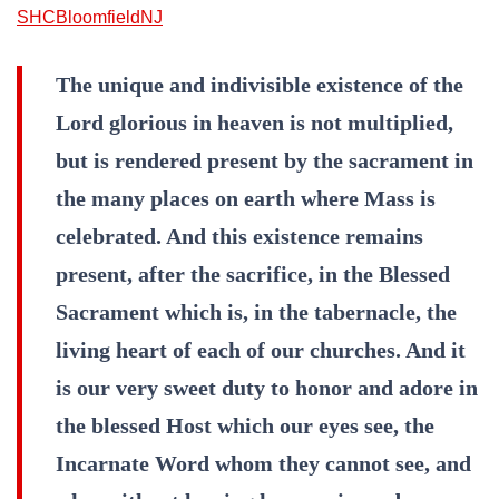
SHCBloomfieldNJ
The unique and indivisible existence of the
Lord glorious in heaven is not multiplied,
but is rendered present by the sacrament in
the many places on earth where Mass is
celebrated. And this existence remains
present, after the sacrifice, in the Blessed
Sacrament which is, in the tabernacle, the
living heart of each of our churches. And it
is our very sweet duty to honor and adore in
the blessed Host which our eyes see, the
Incarnate Word whom they cannot see, and