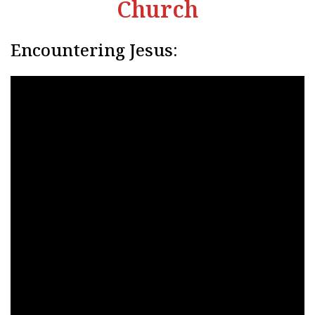
Church
Encountering Jesus: