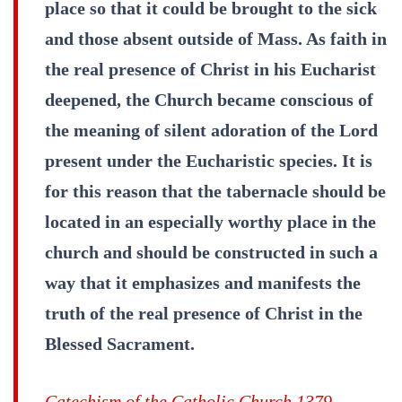
place so that it could be brought to the sick
and those absent outside of Mass. As faith in
the real presence of Christ in his Eucharist
deepened, the Church became conscious of
the meaning of silent adoration of the Lord
present under the Eucharistic species. It is
for this reason that the tabernacle should be
located in an especially worthy place in the
church and should be constructed in such a
way that it emphasizes and manifests the
truth of the real presence of Christ in the
Blessed Sacrament.
Catechism of the Catholic Church 1379