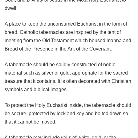
dwell.
A place to keep the unconsumed Eucharist in the form of
bread, Catholic tabernacles are inspired by the tent of
meeting from the Old Testament which housed manna and
Bread of the Presence in the Ark of the Covenant.
A tabernacle should be solidly constructed of noble
material such as silver or gold, appropriate for the sacred
treasure that it contains. It is often decorated with Christian
symbols and biblical images.
To protect the Holy Eucharist inside, the tabernacle should
be secure, protected by lock and key and bolted down so
that it cannot be moved.
A tabernacle may include veils of white, gold, or the