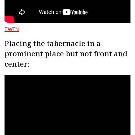
EWTN
Placing the tabernacle in a
prominent place but not front and
center: