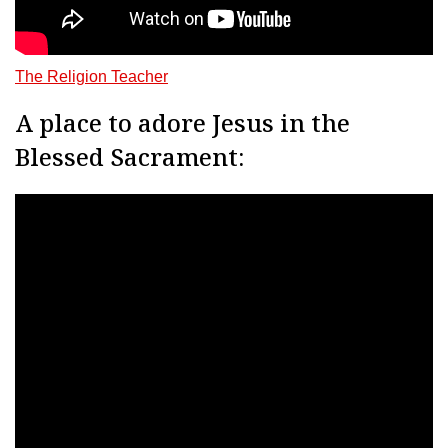
The Religion Teacher
A place to adore Jesus in the
Blessed Sacrament: