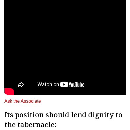
Ask the Associate
Its position should lend dignity to
the tabernacle: