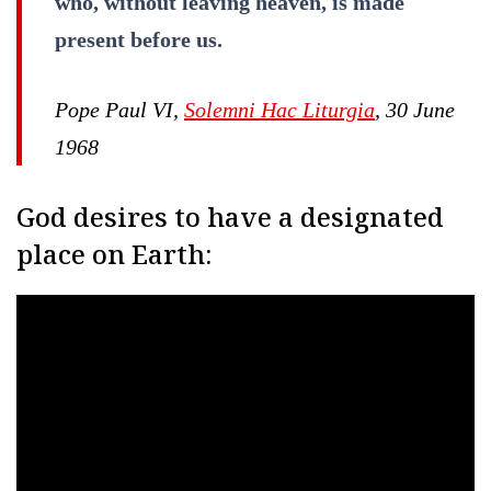
who, without leaving heaven, is made
present before us.
Pope Paul VI,
Solemni Hac Liturgia
, 30 June
1968
God desires to have a designated
place on Earth: