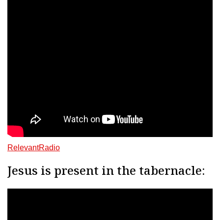
RelevantRadio
Jesus is present in the tabernacle: