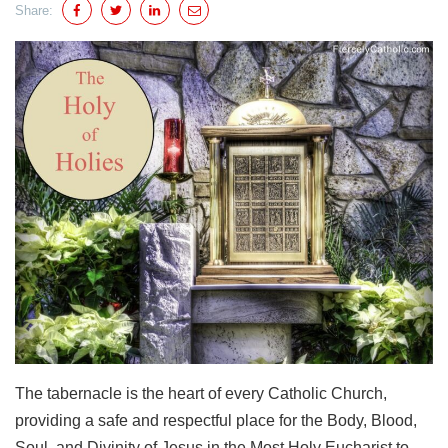
Share:
The tabernacle is the heart of every Catholic Church,
providing a safe and respectful place for the Body, Blood,
Soul, and Divinity of Jesus in the Most Holy Eucharist to