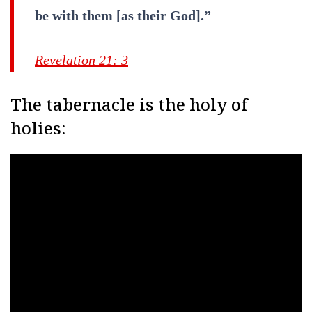
be with them [as their God].”
Revelation 21: 3
The tabernacle is the holy of
holies: