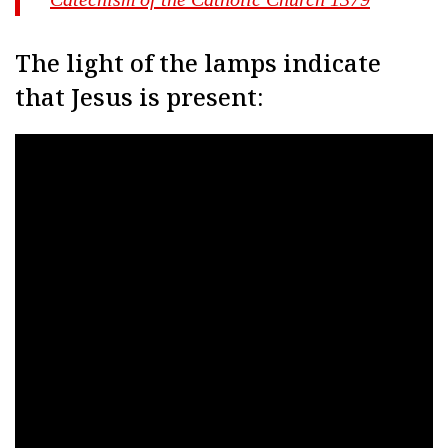
The light of the lamps indicate
that Jesus is present: