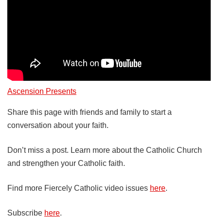
Ascension Presents
Share this page with friends and family to start a
conversation about your faith.
Don’t miss a post. Learn more about the Catholic Church
and strengthen your Catholic faith.
Find more Fiercely Catholic video issues
here
.
Subscribe
here
.