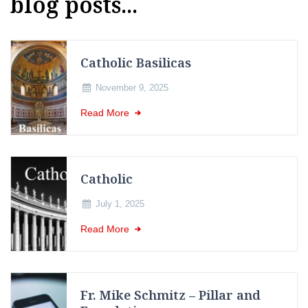
blog posts...
Catholic Basilicas
November 9, 2025
Read More
Catholic
July 1, 2025
Read More
Fr. Mike Schmitz – Pillar and