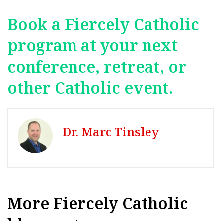
Book a Fiercely Catholic
program at your next
conference, retreat, or
other Catholic event.
Dr. Marc Tinsley
More Fiercely Catholic