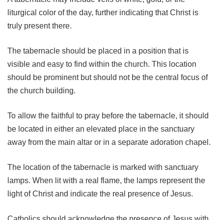
liturgical color of the day, further indicating that Christ is
truly present there.
The tabernacle should be placed in a position that is
visible and easy to find within the church. This location
should be prominent but should not be the central focus of
the church building.
To allow the faithful to pray before the tabernacle, it should
be located in either an elevated place in the sanctuary
away from the main altar or in a separate adoration chapel.
The location of the tabernacle is marked with sanctuary
lamps. When lit with a real flame, the lamps represent the
light of Christ and indicate the real presence of Jesus.
Catholics should acknowledge the presence of Jesus with