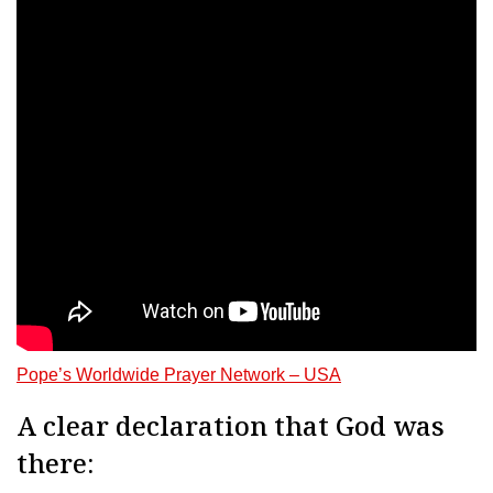
Pope’s Worldwide Prayer Network – USA
A clear declaration that God was
there: