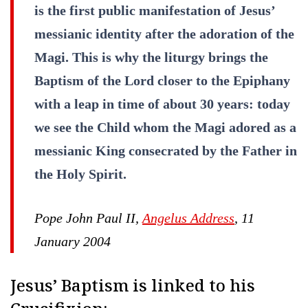
is the first public manifestation of Jesus’
messianic identity after the adoration of the
Magi. This is why the liturgy brings the
Baptism of the Lord closer to the Epiphany
with a leap in time of about 30 years: today
we see the Child whom the Magi adored as a
messianic King consecrated by the Father in
the Holy Spirit.
Pope John Paul II,
Angelus Address
, 11
January 2004
Jesus’ Baptism is linked to his