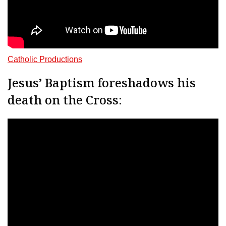
Catholic Productions
Jesus’ Baptism foreshadows his
death on the Cross: