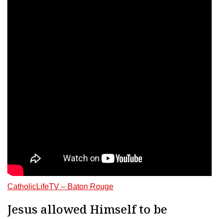
CatholicLifeTV – Baton Rouge
Jesus allowed Himself to be