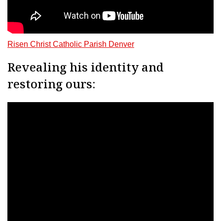
Risen Christ Catholic Parish Denver
Revealing his identity and
restoring ours: