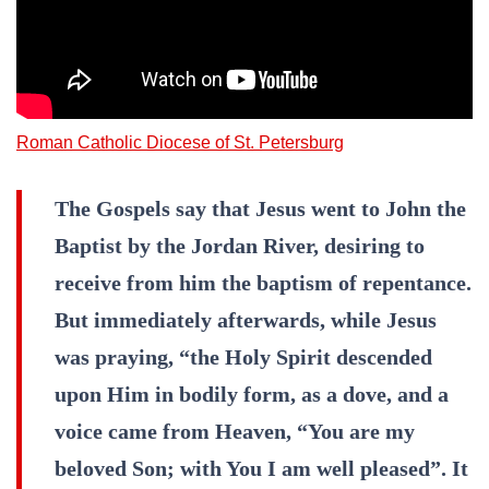
Roman Catholic Diocese of St. Petersburg
The Gospels say that Jesus went to John the
Baptist by the Jordan River, desiring to
receive from him the baptism of repentance.
But immediately afterwards, while Jesus
was praying, “the Holy Spirit descended
upon Him in bodily form, as a dove, and a
voice came from Heaven, “You are my
beloved Son; with You I am well pleased”. It