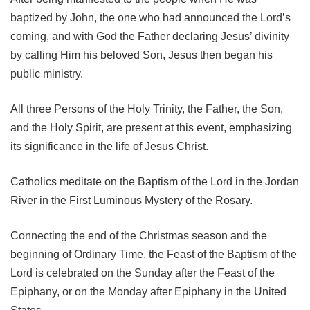
baptized by John, the one who had announced the Lord’s
coming, and with God the Father declaring Jesus’ divinity
by calling Him his beloved Son, Jesus then began his
public ministry.
All three Persons of the Holy Trinity, the Father, the Son,
and the Holy Spirit, are present at this event, emphasizing
its significance in the life of Jesus Christ.
Catholics meditate on the Baptism of the Lord in the Jordan
River in the First Luminous Mystery of the Rosary.
Connecting the end of the Christmas season and the
beginning of Ordinary Time, the Feast of the Baptism of the
Lord is celebrated on the Sunday after the Feast of the
Epiphany, or on the Monday after Epiphany in the United