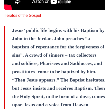
Heralds of the Gospel
Jesus’ public life begins with his Baptism by
John in the Jordan. John preaches “a
baptism of repentance for the forgiveness of
sins”. A crowd of sinners – tax collectors
and soldiers, Pharisees and Sadducees, and
prostitutes- come to be baptized by him.
“Then Jesus appears.” The Baptist hesitates,
but Jesus insists and receives Baptism. Then
the Holy Spirit, in the form of a dove, comes
upon Jesus and a voice from Heaven