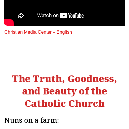
Christian Media Center – English
The Truth, Goodness,
and Beauty of the
Catholic Church
Nuns on a farm: