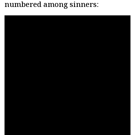
numbered among sinners: