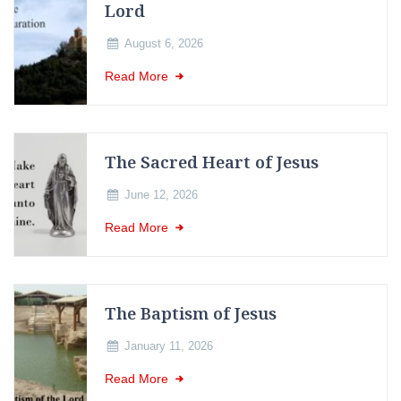
Lord
August 6, 2026
Read More
The Sacred Heart of Jesus
June 12, 2026
Read More
The Baptism of Jesus
January 11, 2026
Read More