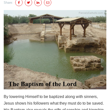
Share:
By lowering Himself to be baptized along with sinners,
Jesus shows his followers what they must do to be saved.
His Baptism also reveals the gifts of sonship and kingship