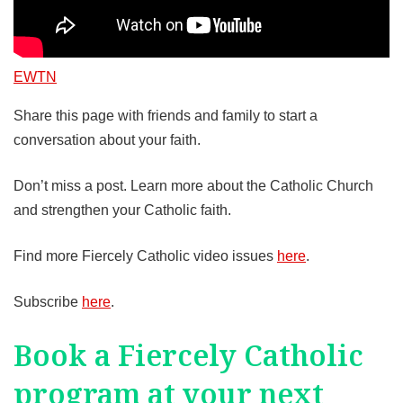
EWTN
Share this page with friends and family to start a
conversation about your faith.
Don’t miss a post. Learn more about the Catholic Church
and strengthen your Catholic faith.
Find more Fiercely Catholic video issues
here
.
Subscribe
here
.
Book a Fiercely Catholic
program at your next