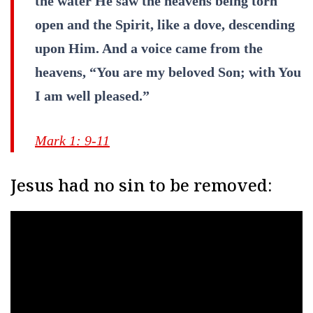
the water He saw the heavens being torn
open and the Spirit, like a dove, descending
upon Him. And a voice came from the
heavens, “You are my beloved Son; with You
I am well pleased.”
Mark 1: 9-11
Jesus had no sin to be removed: