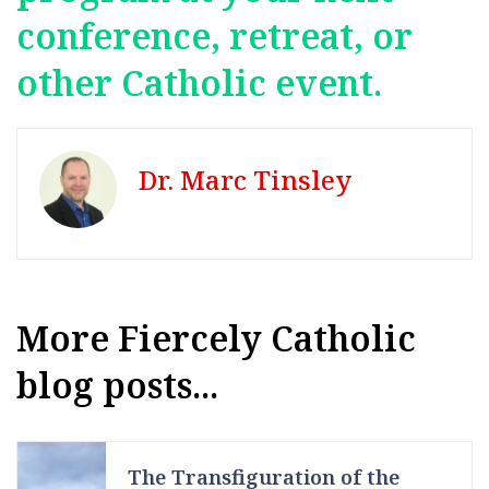
conference, retreat, or
other Catholic event.
Dr. Marc Tinsley
More Fiercely Catholic
blog posts...
The Transfiguration of the