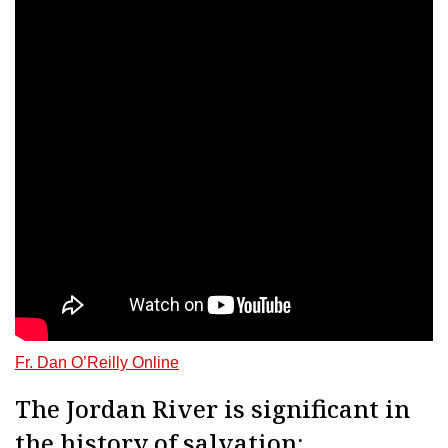
Fr. Dan O’Reilly Online
The Jordan River is significant in
the history of salvation: