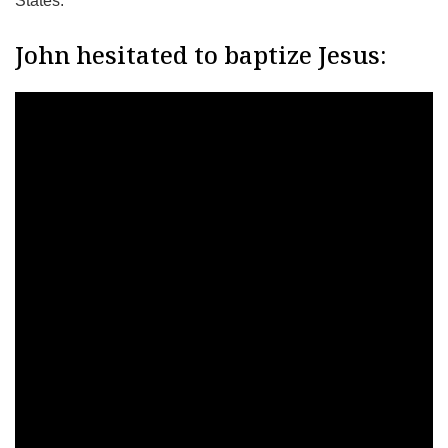
States.
John hesitated to baptize Jesus: