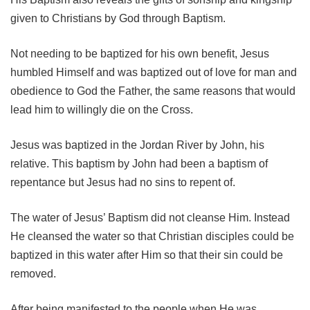
given to Christians by God through Baptism.
Not needing to be baptized for his own benefit, Jesus
humbled Himself and was baptized out of love for man and
obedience to God the Father, the same reasons that would
lead him to willingly die on the Cross.
Jesus was baptized in the Jordan River by John, his
relative. This baptism by John had been a baptism of
repentance but Jesus had no sins to repent of.
The water of Jesus’ Baptism did not cleanse Him. Instead
He cleansed the water so that Christian disciples could be
baptized in this water after Him so that their sin could be
removed.
After being manifested to the people when He was