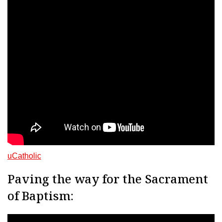
uCatholic
Paving the way for the Sacrament
of Baptism: