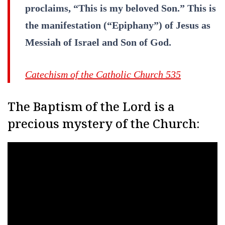
proclaims, “This is my beloved Son.” This is
the manifestation (“Epiphany”) of Jesus as
Messiah of Israel and Son of God.
Catechism of the Catholic Church 535
The Baptism of the Lord is a
precious mystery of the Church: