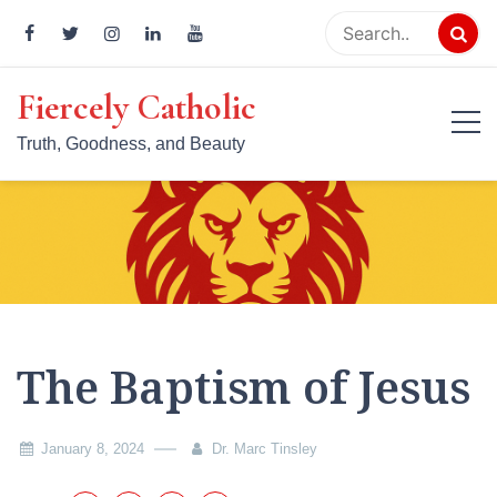
Skip
to
content
Fiercely Catholic
Truth, Goodness, and Beauty
The Baptism of Jesus
January 8, 2024
Dr. Marc Tinsley