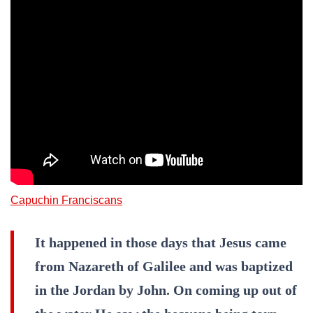
Capuchin Franciscans
It happened in those days that Jesus came
from Nazareth of Galilee and was baptized
in the Jordan by John. On coming up out of