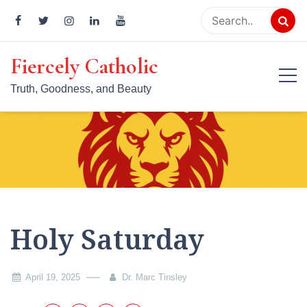
Skip
to
content
Fiercely Catholic
Truth, Goodness, and Beauty
Holy Saturday
April 19, 2025
Dr. Marc Tinsley