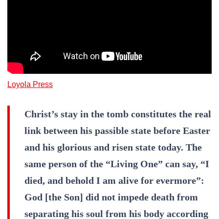
Loyola Press
Christ’s stay in the tomb constitutes the real
link between his passible state before Easter
and his glorious and risen state today. The
same person of the “Living One” can say, “I
died, and behold I am alive for evermore”:
God [the Son] did not impede death from
separating his soul from his body according