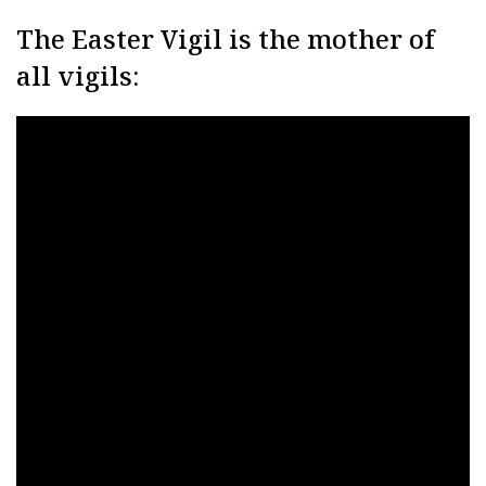
The Easter Vigil is the mother of
all vigils: