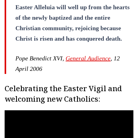
Easter Alleluia will well up from the hearts
of the newly baptized and the entire
Christian community, rejoicing because
Christ is risen and has conquered death.
Pope Benedict XVI,
General Audience
, 12
April 2006
Celebrating the Easter Vigil and
welcoming new Catholics: