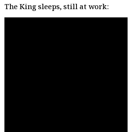
The King sleeps, still at work: