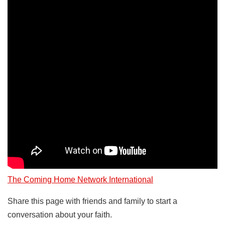
The Coming Home Network International
Share this page with friends and family to start a
conversation about your faith.