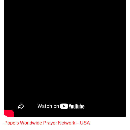
Pope’s Worldwide Prayer Network – USA