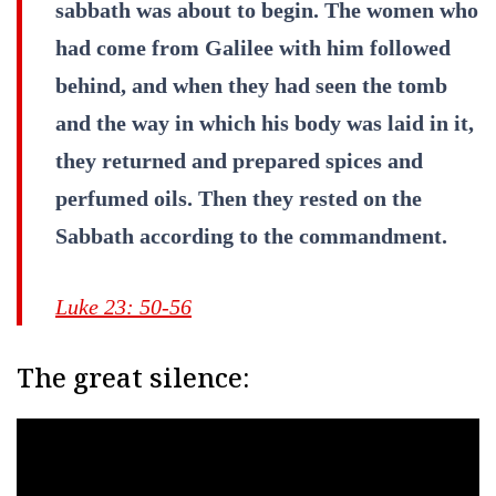
sabbath was about to begin. The women who
had come from Galilee with him followed
behind, and when they had seen the tomb
and the way in which his body was laid in it,
they returned and prepared spices and
perfumed oils. Then they rested on the
Sabbath according to the commandment.
Luke 23: 50-56
The great silence: