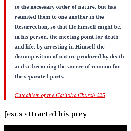
to the necessary order of nature, but has
reunited them to one another in the
Resurrection, so that He himself might be,
in his person, the meeting point for death
and life, by arresting in Himself the
decomposition of nature produced by death
and so becoming the source of reunion for
the separated parts.
Catechism of the Catholic Church 625
Jesus attracted his prey: