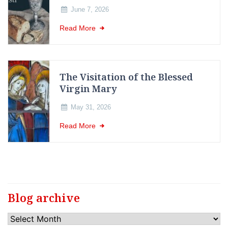
June 7, 2026
Read More
The Visitation of the Blessed
Virgin Mary
May 31, 2026
Read More
Blog archive
Blog