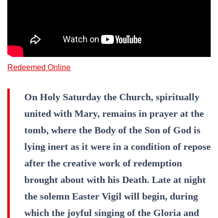
Redeemed Online
On Holy Saturday the Church, spiritually
united with Mary, remains in prayer at the
tomb, where the Body of the Son of God is
lying inert as it were in a condition of repose
after the creative work of redemption
brought about with his Death. Late at night
the solemn Easter Vigil will begin, during
which the joyful singing of the Gloria and