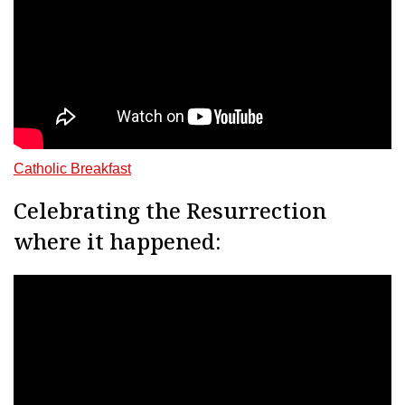
Catholic Breakfast
Celebrating the Resurrection
where it happened: