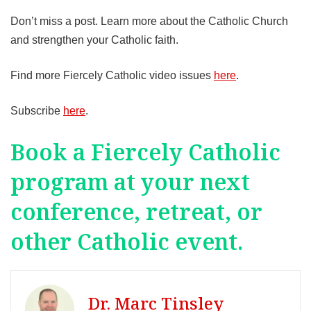
Don’t miss a post. Learn more about the Catholic Church
and strengthen your Catholic faith.
Find more Fiercely Catholic video issues
here
.
Subscribe
here
.
Book a Fiercely Catholic
program at your next
conference, retreat, or
other Catholic event.
Dr. Marc Tinsley