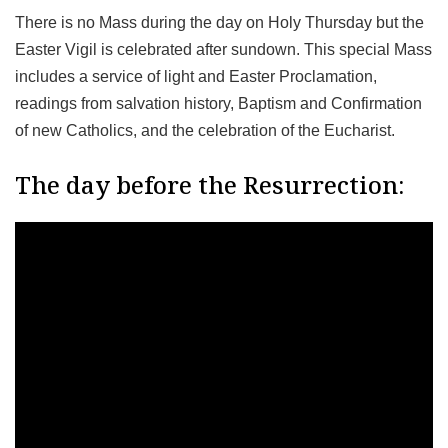
There is no Mass during the day on Holy Thursday but the
Easter Vigil is celebrated after sundown. This special Mass
includes a service of light and Easter Proclamation,
readings from salvation history, Baptism and Confirmation
of new Catholics, and the celebration of the Eucharist.
The day before the Resurrection: