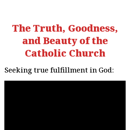
The Truth, Goodness,
and Beauty of the
Catholic Church
Seeking true fulfillment in God: