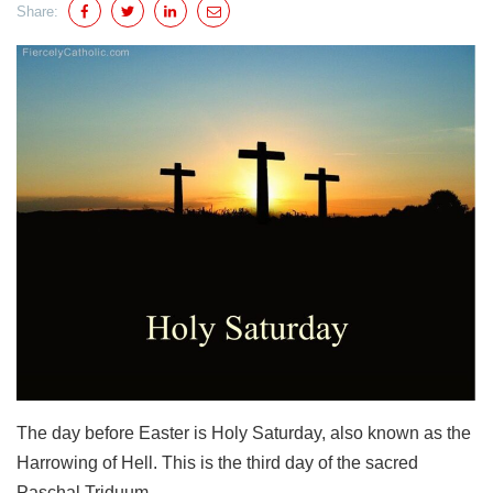
Share:
The day before Easter is Holy Saturday, also known as the
Harrowing of Hell. This is the third day of the sacred
Paschal Triduum.