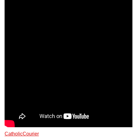
CatholicCourier