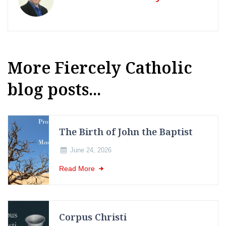
More Fiercely Catholic
blog posts...
The Birth of John the Baptist
June 24, 2026
Read More
Corpus Christi