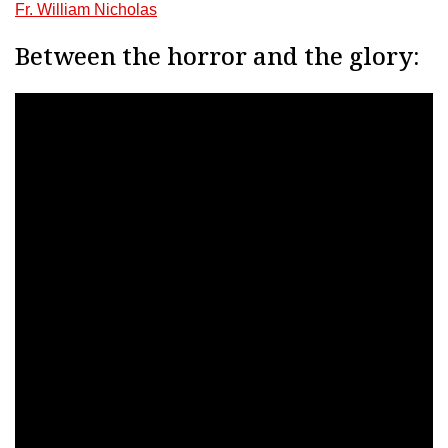
Fr. William Nicholas
Between the horror and the glory: