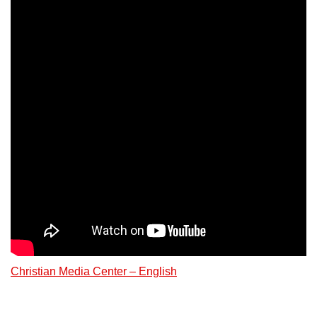
Christian Media Center – English