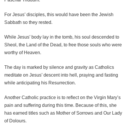
For Jesus’ disciples, this would have been the Jewish
Sabbath so they rested.
While Jesus’ body lay in the tomb, his soul descended to
Sheol, the Land of the Dead, to free those souls who were
worthy of Heaven.
The day is marked by silence and gravity as Catholics
meditate on Jesus’ descent into hell, praying and fasting
while anticipating his Resurrection.
Another Catholic practice is to reflect on the Virgin Mary’s
pain and suffering during this time. Because of this, she
has earned titles such as Mother of Sorrows and Our Lady
of Dolours.