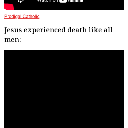
Prodigal Catholic
Jesus experienced death like all
men: