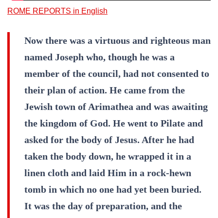
ROME REPORTS in English
Now there was a virtuous and righteous man
named Joseph who, though he was a
member of the council, had not consented to
their plan of action. He came from the
Jewish town of Arimathea and was awaiting
the kingdom of God. He went to Pilate and
asked for the body of Jesus. After he had
taken the body down, he wrapped it in a
linen cloth and laid Him in a rock-hewn
tomb in which no one had yet been buried.
It was the day of preparation, and the