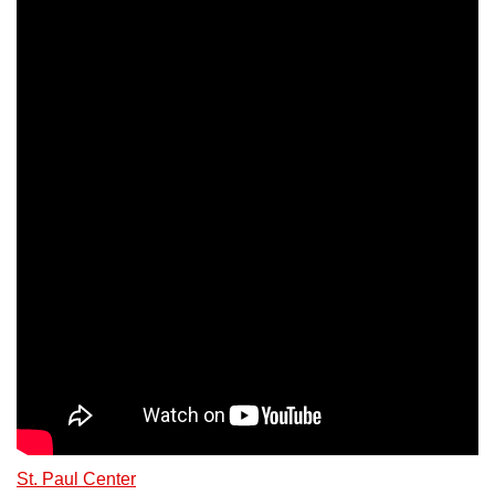
St. Paul Center