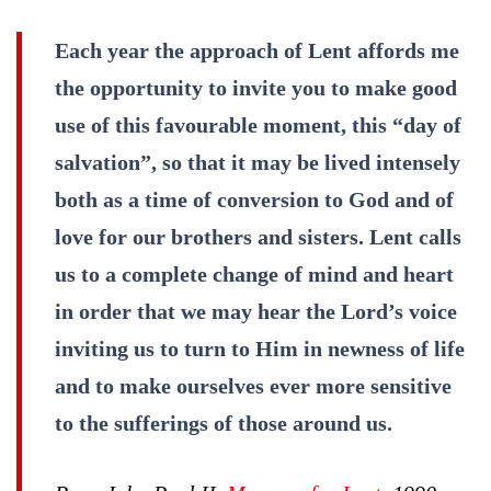
Each year the approach of Lent affords me
the opportunity to invite you to make good
use of this favourable moment, this “day of
salvation”, so that it may be lived intensely
both as a time of conversion to God and of
love for our brothers and sisters. Lent calls
us to a complete change of mind and heart
in order that we may hear the Lord’s voice
inviting us to turn to Him in newness of life
and to make ourselves ever more sensitive
to the sufferings of those around us.