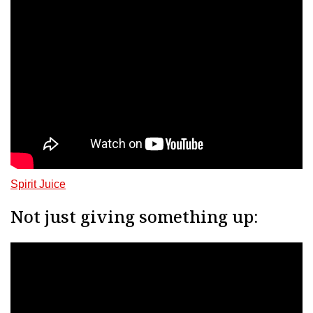
Spirit Juice
Not just giving something up: