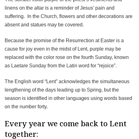
linens on the altar is a reminder of Jesus’ pain and
suffering. In the Church, flowers and other decorations are
absent and statues may be covered.
Because the promise of the Resurrection at Easter is a
cause for joy even in the midst of Lent, purple may be
replaced with the color rose on the fourth Sunday, known
as Laetare Sunday from the Latin word for “rejoice”.
The English word “Lent” acknowledges the simultaneous
lengthening of the days leading up to Spring, but the
season is identified in other languages using words based
on the number forty.
Every year we come back to Lent
together: