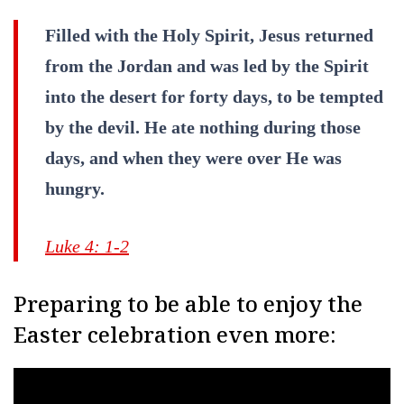
Filled with the Holy Spirit, Jesus returned
from the Jordan and was led by the Spirit
into the desert for forty days, to be tempted
by the devil. He ate nothing during those
days, and when they were over He was
hungry.
Luke 4: 1-2
Preparing to be able to enjoy the
Easter celebration even more: