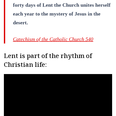
forty days of Lent the Church unites herself
each year to the mystery of Jesus in the
desert.
Catechism of the Catholic Church 540
Lent is part of the rhythm of
Christian life: