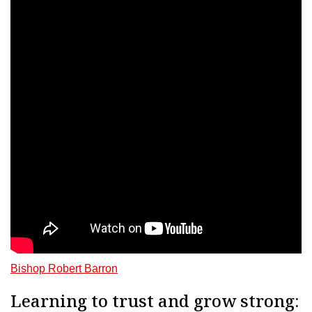
Bishop Robert Barron
Learning to trust and grow strong: