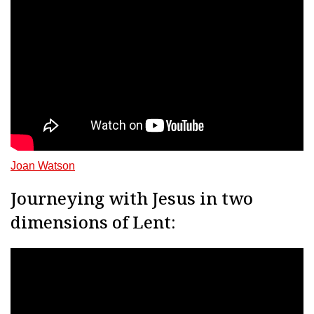
Joan Watson
Journeying with Jesus in two
dimensions of Lent: