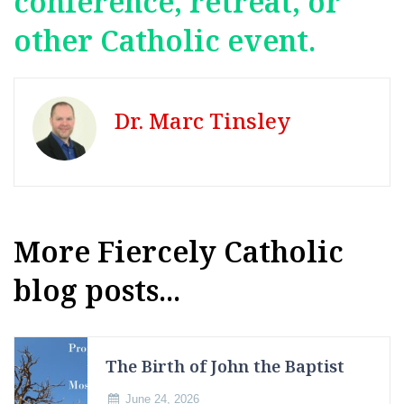
conference, retreat, or
other Catholic event.
Dr. Marc Tinsley
More Fiercely Catholic
blog posts...
The Birth of John the Baptist
June 24, 2026