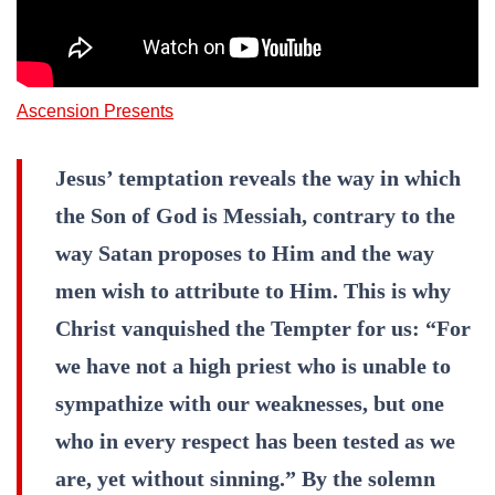
Ascension Presents
Jesus’ temptation reveals the way in which
the Son of God is Messiah, contrary to the
way Satan proposes to Him and the way
men wish to attribute to Him. This is why
Christ vanquished the Tempter for us: “For
we have not a high priest who is unable to
sympathize with our weaknesses, but one
who in every respect has been tested as we
are, yet without sinning.” By the solemn