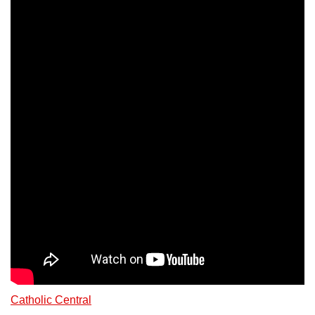
Catholic Central