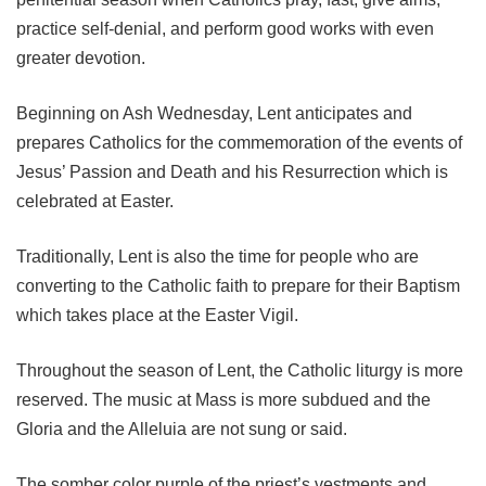
practice self-denial, and perform good works with even
greater devotion.
Beginning on Ash Wednesday, Lent anticipates and
prepares Catholics for the commemoration of the events of
Jesus’ Passion and Death and his Resurrection which is
celebrated at Easter.
Traditionally, Lent is also the time for people who are
converting to the Catholic faith to prepare for their Baptism
which takes place at the Easter Vigil.
Throughout the season of Lent, the Catholic liturgy is more
reserved. The music at Mass is more subdued and the
Gloria and the Alleluia are not sung or said.
The somber color purple of the priest’s vestments and