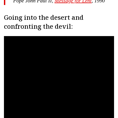
Pope John Paul II,
Message for Lent
, 1990
Going into the desert and
confronting the devil: