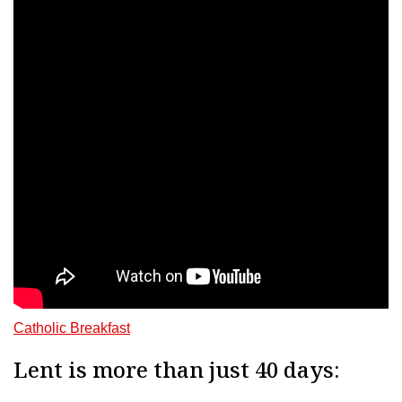
Catholic Breakfast
Lent is more than just 40 days: