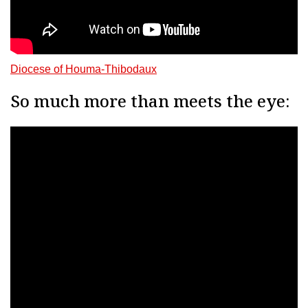
Diocese of Houma-Thibodaux
So much more than meets the eye: