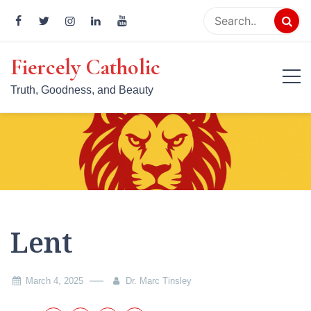
Skip
to
content
Fiercely Catholic
Truth, Goodness, and Beauty
Lent
March 4, 2025
Dr. Marc Tinsley