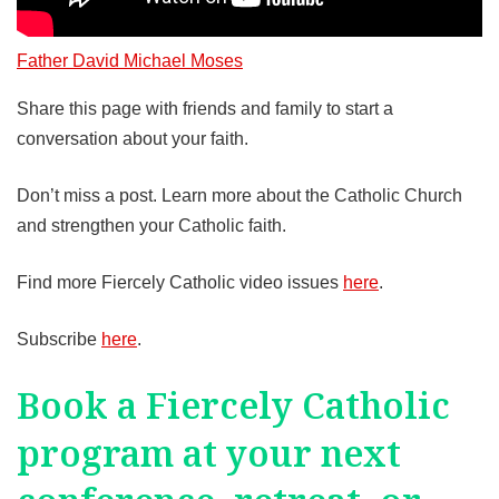
Father David Michael Moses
Share this page with friends and family to start a
conversation about your faith.
Don’t miss a post. Learn more about the Catholic Church
and strengthen your Catholic faith.
Find more Fiercely Catholic video issues
here
.
Subscribe
here
.
Book a Fiercely Catholic
program at your next