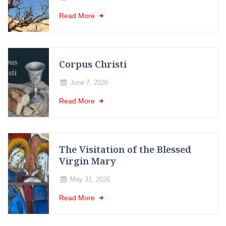
Read More
Corpus Christi
June 7, 2026
Read More
The Visitation of the Blessed
Virgin Mary
May 31, 2026
Read More