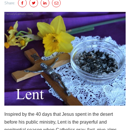
Share:
Inspired by the 40 days that Jesus spent in the desert
before his public ministry, Lent is the prayerful and
penitential season when Catholics pray, fast, give alms,