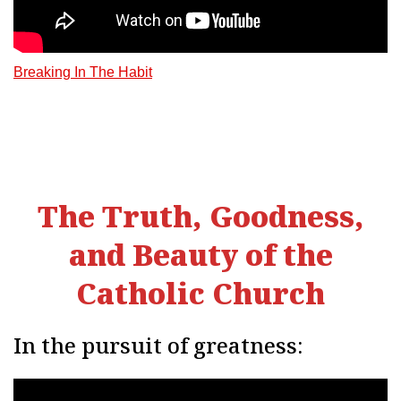
Breaking In The Habit
The Truth, Goodness,
and Beauty of the
Catholic Church
In the pursuit of greatness: