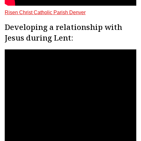
Risen Christ Catholic Parish Denver
Developing a relationship with
Jesus during Lent: