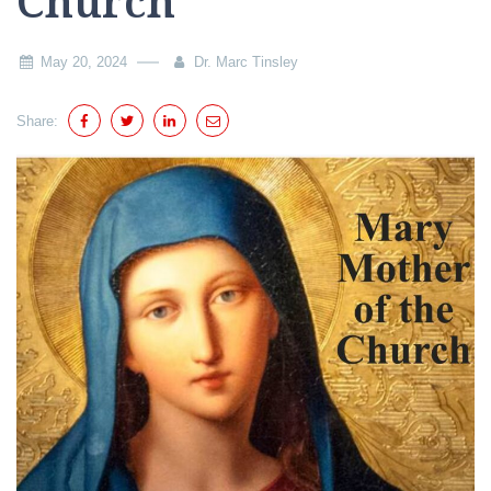
Church
May 20, 2024
Dr. Marc Tinsley
Share: