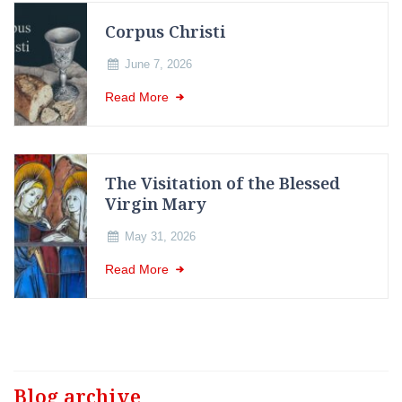
Corpus Christi
June 7, 2026
Read More
The Visitation of the Blessed
Virgin Mary
May 31, 2026
Read More
Blog archive