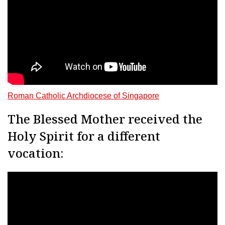
Roman Catholic Archdiocese of Singapore
The Blessed Mother received the
Holy Spirit for a different
vocation: