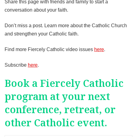
Share this page with friends and family to start a
conversation about your faith.
Don’t miss a post. Learn more about the Catholic Church
and strengthen your Catholic faith.
Find more Fiercely Catholic video issues
here
.
Subscribe
here
.
Book a Fiercely Catholic
program at your next
conference, retreat, or
other Catholic event.