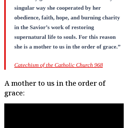
singular way she cooperated by her
obedience, faith, hope, and burning charity
in the Savior’s work of restoring
supernatural life to souls. For this reason
she is a mother to us in the order of grace.”
Catechism of the Catholic Church 968
A mother to us in the order of
grace: