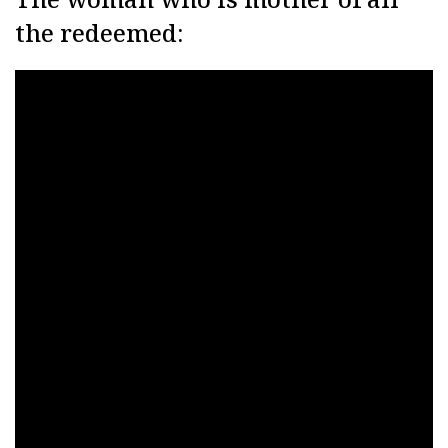
the redeemed: