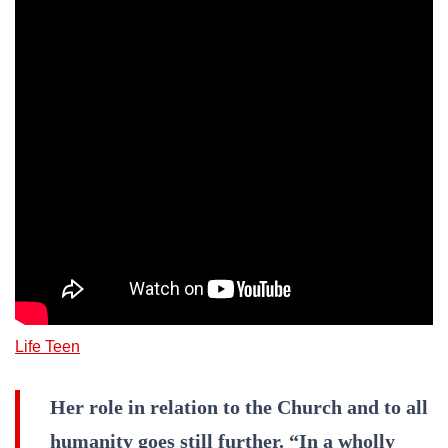
Life Teen
Her role in relation to the Church and to all
humanity goes still further. “In a wholly