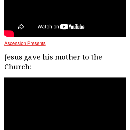
Ascension Presents
Jesus gave his mother to the
Church: