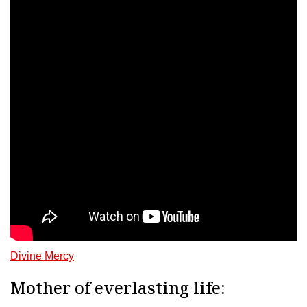
Divine Mercy
Mother of everlasting life: