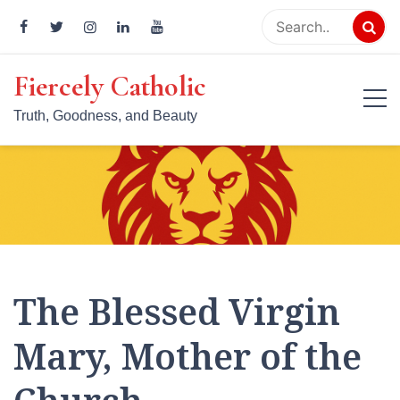
Skip
to
content
Fiercely Catholic
Truth, Goodness, and Beauty
The Blessed Virgin
Mary, Mother of the