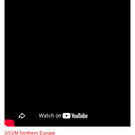
SSVM Northern Europe