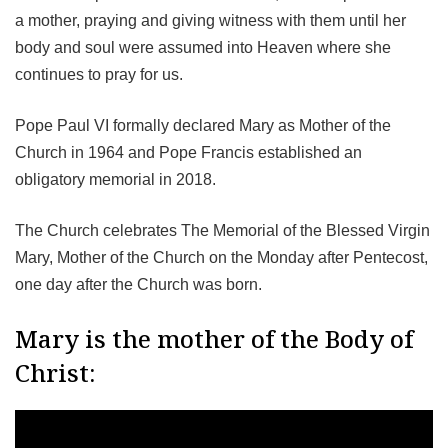
a mother, praying and giving witness with them until her
body and soul were assumed into Heaven where she
continues to pray for us.
Pope Paul VI formally declared Mary as Mother of the
Church in 1964 and Pope Francis established an
obligatory memorial in 2018.
The Church celebrates The Memorial of the Blessed Virgin
Mary, Mother of the Church on the Monday after Pentecost,
one day after the Church was born.
Mary is the mother of the Body of
Christ: