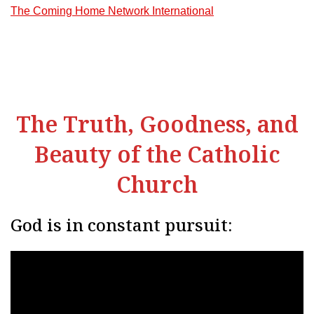
The Coming Home Network International
The Truth, Goodness, and
Beauty of the Catholic
Church
God is in constant pursuit: