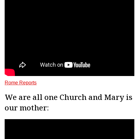
Rome Reports
We are all one Church and Mary is
our mother: