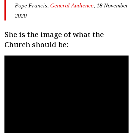
Pope Francis,
General Audience
, 18 November
2020
She is the image of what the
Church should be: