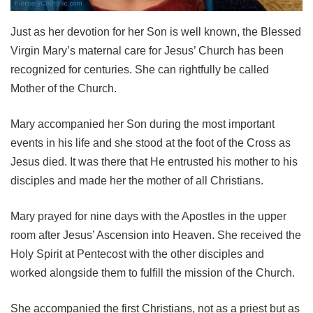
Just as her devotion for her Son is well known, the Blessed
Virgin Mary’s maternal care for Jesus’ Church has been
recognized for centuries. She can rightfully be called
Mother of the Church.
Mary accompanied her Son during the most important
events in his life and she stood at the foot of the Cross as
Jesus died. It was there that He entrusted his mother to his
disciples and made her the mother of all Christians.
Mary prayed for nine days with the Apostles in the upper
room after Jesus’ Ascension into Heaven. She received the
Holy Spirit at Pentecost with the other disciples and
worked alongside them to fulfill the mission of the Church.
She accompanied the first Christians, not as a priest but as