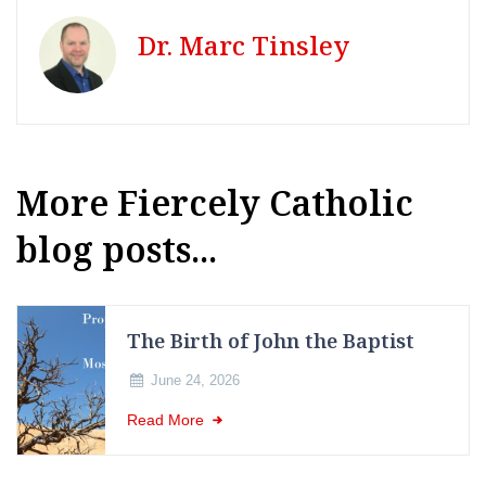
Dr. Marc Tinsley
More Fiercely Catholic
blog posts...
The Birth of John the Baptist
June 24, 2026
Read More