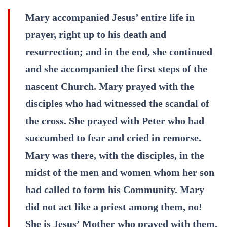
Mary accompanied Jesus’ entire life in
prayer, right up to his death and
resurrection; and in the end, she continued
and she accompanied the first steps of the
nascent Church. Mary prayed with the
disciples who had witnessed the scandal of
the cross. She prayed with Peter who had
succumbed to fear and cried in remorse.
Mary was there, with the disciples, in the
midst of the men and women whom her son
had called to form his Community. Mary
did not act like a priest among them, no!
She is Jesus’ Mother who prayed with them,