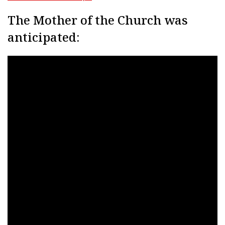
The Mother of the Church was
anticipated: