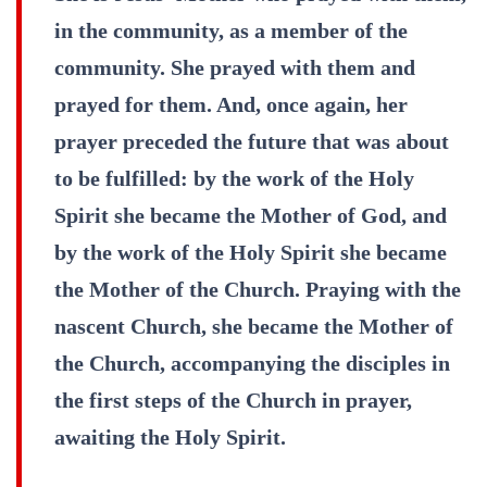
in the community, as a member of the
community. She prayed with them and
prayed for them. And, once again, her
prayer preceded the future that was about
to be fulfilled: by the work of the Holy
Spirit she became the Mother of God, and
by the work of the Holy Spirit she became
the Mother of the Church. Praying with the
nascent Church, she became the Mother of
the Church, accompanying the disciples in
the first steps of the Church in prayer,
awaiting the Holy Spirit.