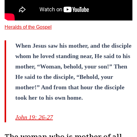
Heralds of the Gospel
When Jesus saw his mother, and the disciple
whom he loved standing near, He said to his
mother, “Woman, behold, your son!” Then
He said to the disciple, “Behold, your
mother!” And from that hour the disciple
took her to his own home.
John 19: 26-27
The woman who is mother of all