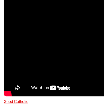
Good Catholic