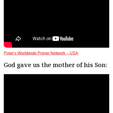
Pope’s Worldwide Prayer Network – USA
God gave us the mother of his Son: