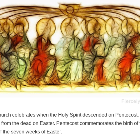
urch celebrates when the Holy Spirit descended on Pentecost, fi
 from the dead on Easter. Pentecost commemorates the birth of
f the seven weeks of Easter.