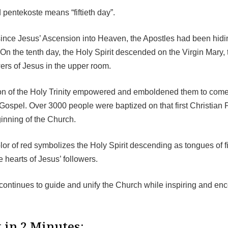
pentekoste means “fiftieth day”.
since Jesus’ Ascension into Heaven, the Apostles had been hidin
On the tenth day, the Holy Spirit descended on the Virgin Mary, 
wers of Jesus in the upper room.
n of the Holy Trinity empowered and emboldened them to come 
Gospel. Over 3000 people were baptized on that first Christian 
inning of the Church.
olor of red symbolizes the Holy Spirit descending as tongues of fi
he hearts of Jesus’ followers.
 continues to guide and unify the Church while inspiring and en
.
 in 2 Minutes: