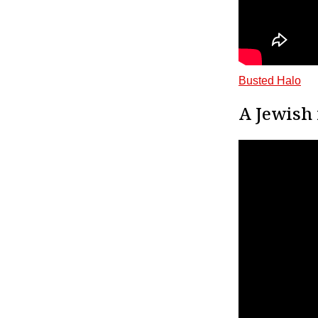
Busted Halo
A Jewish 