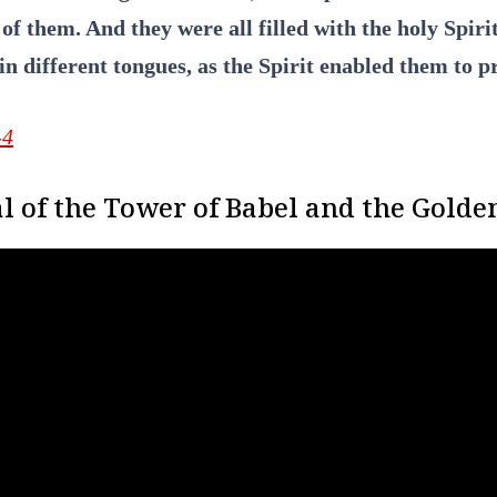
of them. And they were all filled with the holy Spir
in different tongues, as the Spirit enabled them to p
-4
l of the Tower of Babel and the Golden