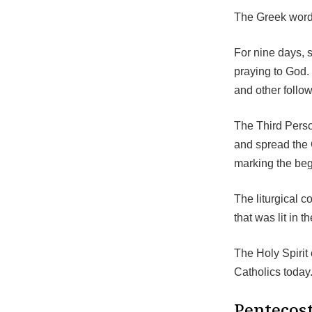
The Greek word 
For nine days, 
praying to God. 
and other follo
The Third Perso
and spread the 
marking the beg
The liturgical c
that was lit in t
The Holy Spirit
Catholics today
Pentecost