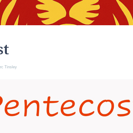
st
rc Tinsley