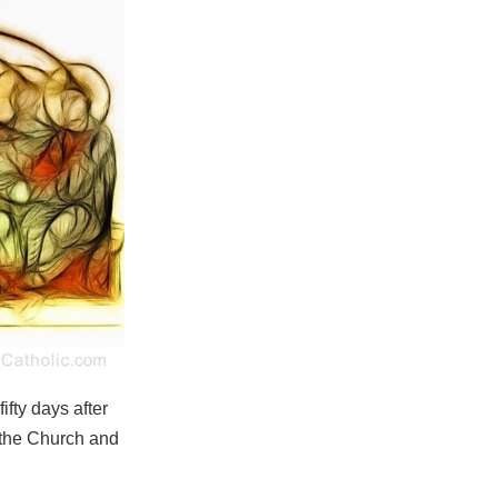
fty days after
 the Church and