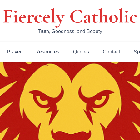
Fiercely Catholic
Truth, Goodness, and Beauty
Prayer
Resources
Quotes
Contact
Sp