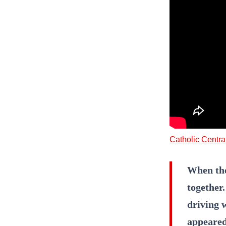
Catholic Centra
When the 
together
driving w
appeared