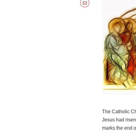
The Catholic Ch
Jesus had risen
marks the end o