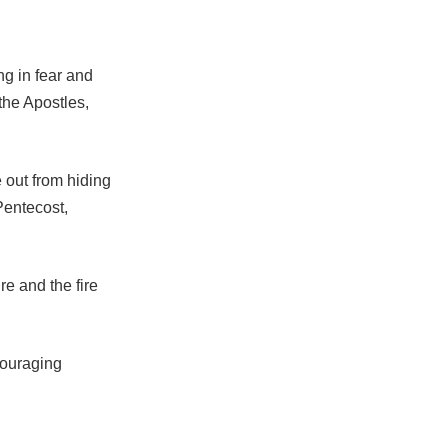
g in fear and
the Apostles,
out from hiding
Pentecost,
re and the fire
couraging