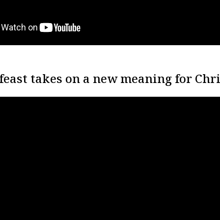
feast takes on a new meaning for Chri