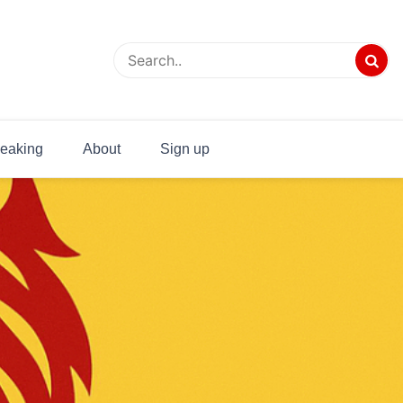
eaking
About
Sign up