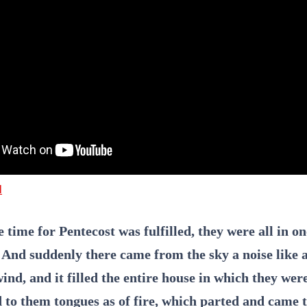
l
time for Pentecost was fulfilled, they were all in on
. And suddenly there came from the sky a noise like 
ind, and it filled the entire house in which they wer
 to them tongues as of fire, which parted and came t