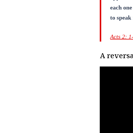
each one 
to speak 
Acts 2: 1
A reversa