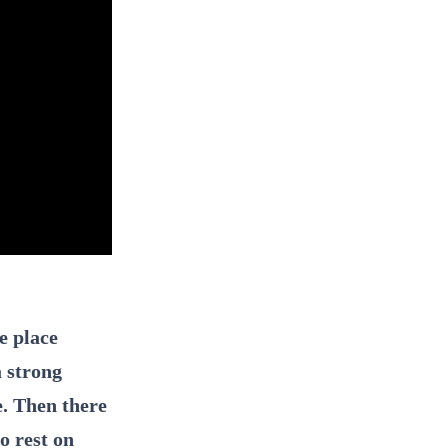
e place
a strong
e. Then there
o rest on