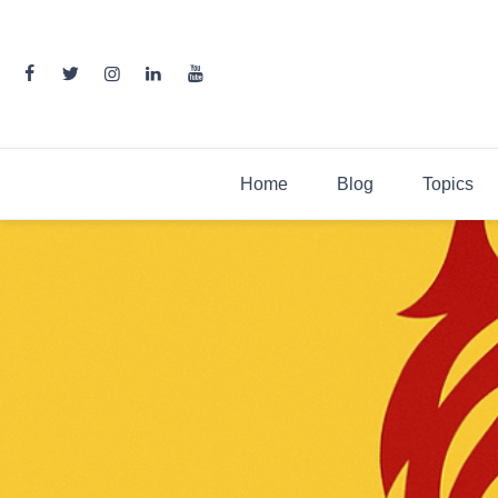
Skip
to
content
Home
Blog
Topics