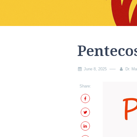
Penteco
June 8, 2025
Dr. Ma
Share: