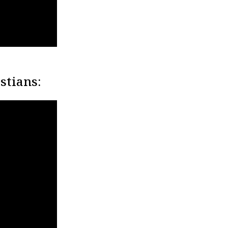
stians: