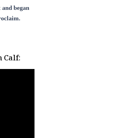
it and began
roclaim.
 Calf: