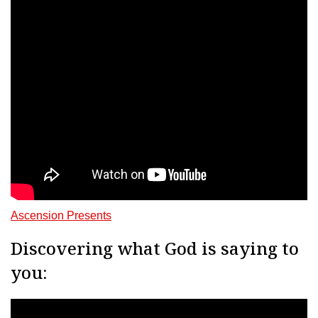
Ascension Presents
Discovering what God is saying to
you: