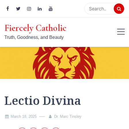
Skip
to
content
Fiercely Catholic
Truth, Goodness, and Beauty
Lectio Divina
March 18, 2025
Dr. Marc Tinsley