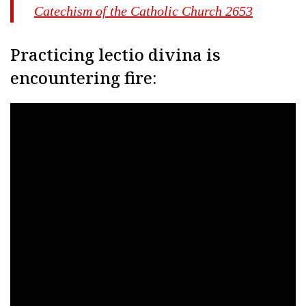
Catechism of the Catholic Church 2653
Practicing lectio divina is
encountering fire: