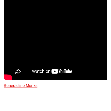
Benedictine Monks