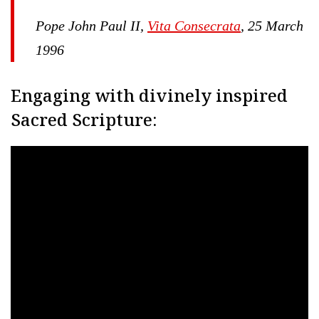
Pope John Paul II,
Vita Consecrata
, 25 March
1996
Engaging with divinely inspired
Sacred Scripture: