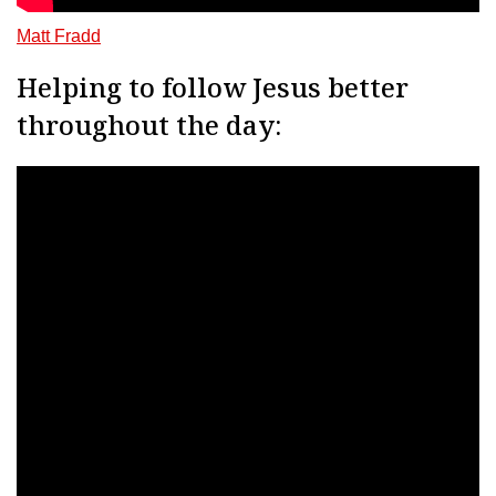
Matt Fradd
Helping to follow Jesus better
throughout the day: