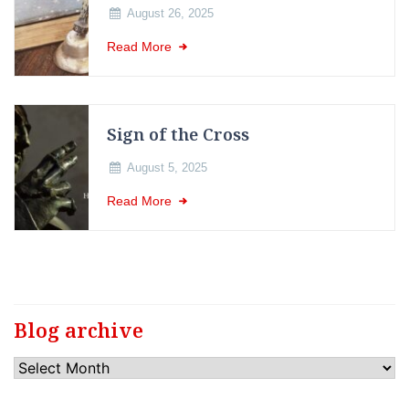
August 26, 2025
Read More
Sign of the Cross
August 5, 2025
Read More
Blog archive
Blog
archive