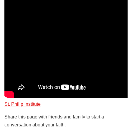
St. Philip Institute
Share this page with friends and family to start a
conversation about your faith.