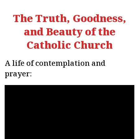
The Truth, Goodness,
and Beauty of the
Catholic Church
A life of contemplation and
prayer: