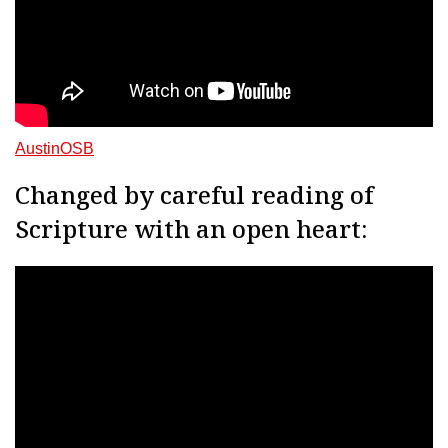
AustinOSB
Changed by careful reading of
Scripture with an open heart: