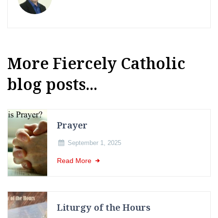
More Fiercely Catholic
blog posts...
Prayer
September 1, 2025
Read More
Liturgy of the Hours