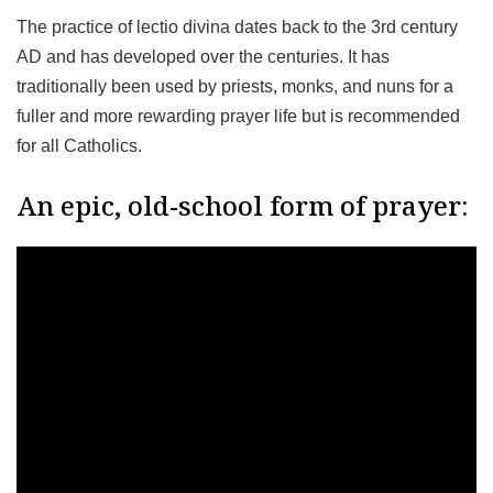
The practice of lectio divina dates back to the 3rd century
AD and has developed over the centuries. It has
traditionally been used by priests, monks, and nuns for a
fuller and more rewarding prayer life but is recommended
for all Catholics.
An epic, old-school form of prayer: