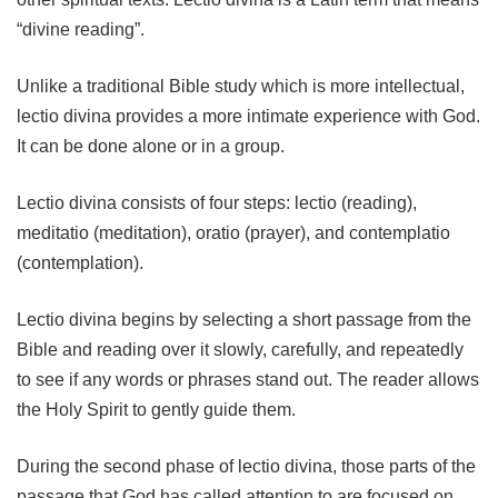
“divine reading”.
Unlike a traditional Bible study which is more intellectual,
lectio divina provides a more intimate experience with God.
It can be done alone or in a group.
Lectio divina consists of four steps: lectio (reading),
meditatio (meditation), oratio (prayer), and contemplatio
(contemplation).
Lectio divina begins by selecting a short passage from the
Bible and reading over it slowly, carefully, and repeatedly
to see if any words or phrases stand out. The reader allows
the Holy Spirit to gently guide them.
During the second phase of lectio divina, those parts of the
passage that God has called attention to are focused on