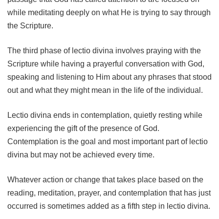
while meditating deeply on what He is trying to say through
the Scripture.
The third phase of lectio divina involves praying with the
Scripture while having a prayerful conversation with God,
speaking and listening to Him about any phrases that stood
out and what they might mean in the life of the individual.
Lectio divina ends in contemplation, quietly resting while
experiencing the gift of the presence of God.
Contemplation is the goal and most important part of lectio
divina but may not be achieved every time.
Whatever action or change that takes place based on the
reading, meditation, prayer, and contemplation that has just
occurred is sometimes added as a fifth step in lectio divina.