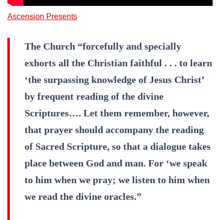
Ascension Presents
The Church “forcefully and specially
exhorts all the Christian faithful . . . to learn
‘the surpassing knowledge of Jesus Christ’
by frequent reading of the divine
Scriptures…. Let them remember, however,
that prayer should accompany the reading
of Sacred Scripture, so that a dialogue takes
place between God and man. For ‘we speak
to him when we pray; we listen to him when
we read the divine oracles.”