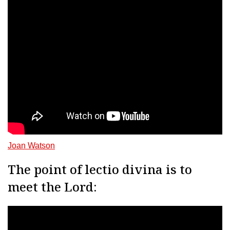
Joan Watson
The point of lectio divina is to
meet the Lord: