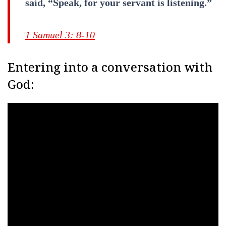
said, “Speak, for your servant is listening.”
1 Samuel 3: 8-10
Entering into a conversation with
God: