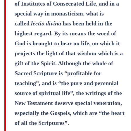
of Institutes of Consecrated Life, and in a
special way in monasticism, what is
called
lectio divina
has been held in the
highest regard. By its means the word of
God is brought to bear on life, on which it
projects the light of that wisdom which is a
gift of the Spirit. Although the whole of
Sacred Scripture is “profitable for
teaching”, and is “the pure and perennial
source of spiritual life”, the writings of the
New Testament deserve special veneration,
especially the Gospels, which are “the heart
of all the Scriptures”.