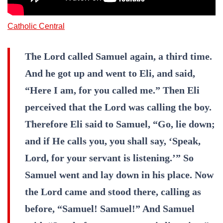
Catholic Central
The Lord called Samuel again, a third time.
And he got up and went to Eli, and said,
“Here I am, for you called me.” Then Eli
perceived that the Lord was calling the boy.
Therefore Eli said to Samuel, “Go, lie down;
and if He calls you, you shall say, ‘Speak,
Lord, for your servant is listening.’” So
Samuel went and lay down in his place. Now
the Lord came and stood there, calling as
before, “Samuel! Samuel!” And Samuel