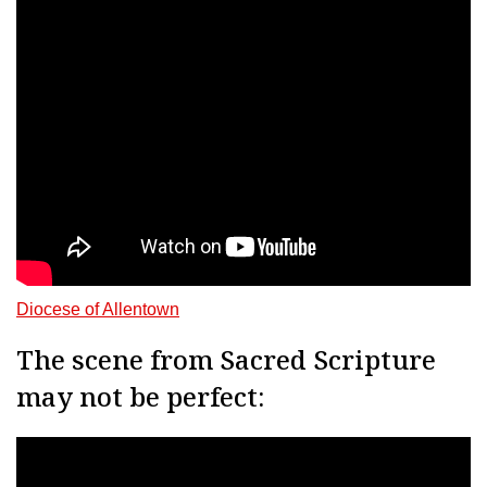
Diocese of Allentown
The scene from Sacred Scripture
may not be perfect: