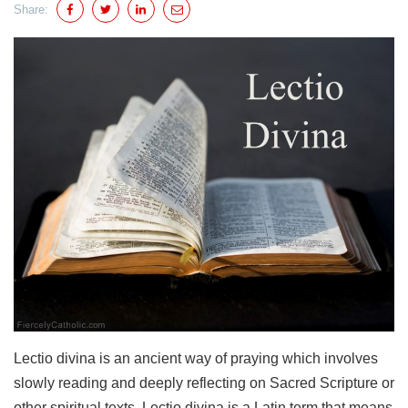
Share:
Lectio divina is an ancient way of praying which involves
slowly reading and deeply reflecting on Sacred Scripture or
other spiritual texts. Lectio divina is a Latin term that means