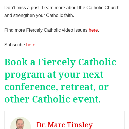
Don’t miss a post. Learn more about the Catholic Church
and strengthen your Catholic faith.
Find more Fiercely Catholic video issues
here
.
Subscribe
here
.
Book a Fiercely Catholic
program at your next
conference, retreat, or
other Catholic event.
Dr. Marc Tinsley