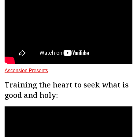
Ascension Presents
Training the heart to seek what is
good and holy: