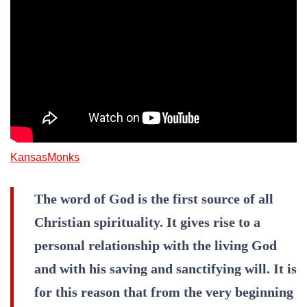
KansasMonks
The word of God is the first source of all
Christian spirituality. It gives rise to a
personal relationship with the living God
and with his saving and sanctifying will. It is
for this reason that from the very beginning