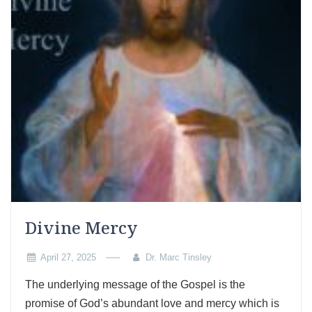
Divine Mercy
April 27, 2025
Dr. Marc Tinsley
The underlying message of the Gospel is the
promise of God’s abundant love and mercy which is