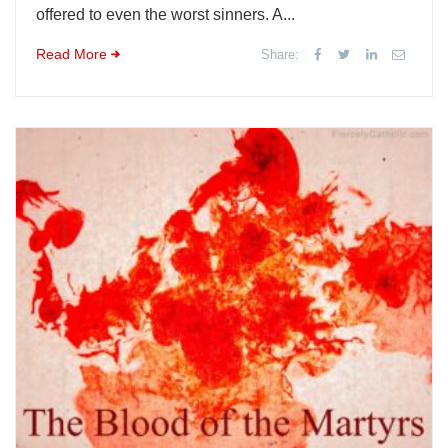
offered to even the worst sinners. A...
Read More
Share: