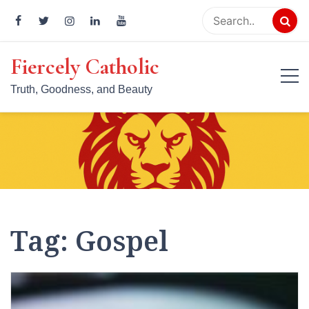
Skip
to
content
Fiercely Catholic
Truth, Goodness, and Beauty
Tag:
Gospel