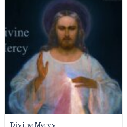
Divine Mercy