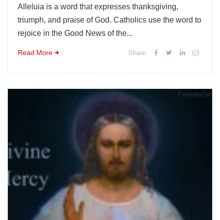
Alleluia is a word that expresses thanksgiving,
triumph, and praise of God. Catholics use the word to
rejoice in the Good News of the...
Read More
Share: