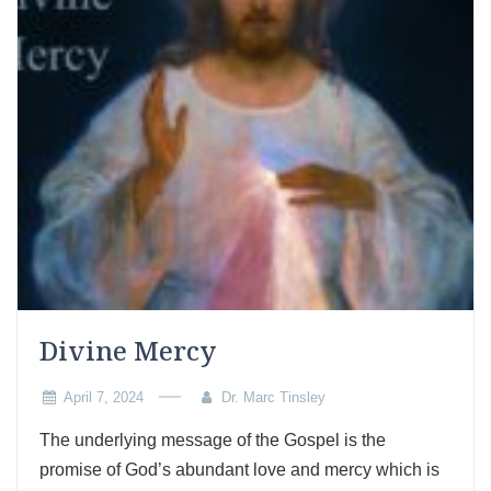
Divine Mercy
April 7, 2024
Dr. Marc Tinsley
The underlying message of the Gospel is the
promise of God’s abundant love and mercy which is