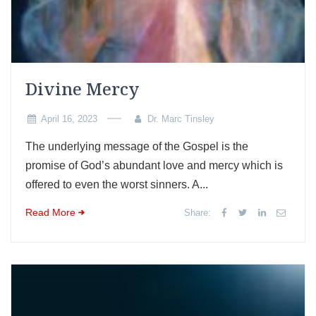
Divine Mercy
April 16, 2023
Dr. Marc Tinsley
The underlying message of the Gospel is the
promise of God’s abundant love and mercy which is
offered to even the worst sinners. A...
Read More
Share: