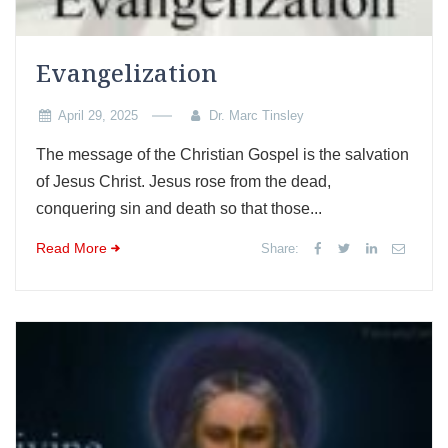
Evangelization
April 29, 2025
Dr. Marc Tinsley
The message of the Christian Gospel is the salvation
of Jesus Christ. Jesus rose from the dead,
conquering sin and death so that those...
Read More
Share: