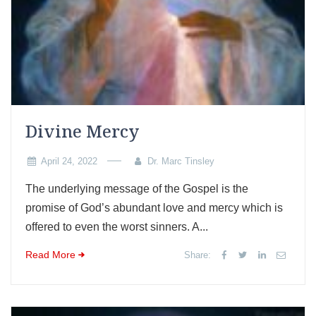
Divine Mercy
April 24, 2022
Dr. Marc Tinsley
The underlying message of the Gospel is the
promise of God’s abundant love and mercy which is
offered to even the worst sinners. A...
Read More
Share: