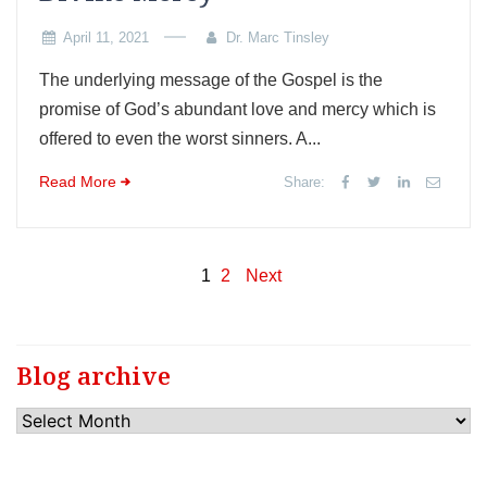
April 11, 2021
Dr. Marc Tinsley
The underlying message of the Gospel is the
promise of God’s abundant love and mercy which is
offered to even the worst sinners. A...
Read More
Share:
Posts
1
2
Next
pagination
Blog archive
Blog
archive