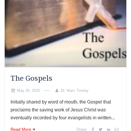
The Gospels
May 26, 2025
Dr. Marc Tinsley
Initially shared by word of mouth, the Gospel that
proclaims the saving work of Jesus Christ was
eventually recorded by four evangelists in written...
Read More
Share: