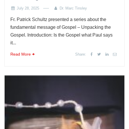
July 28, 2025
Dr. Marc Tinsley
Fr. Patrick Schultz presented a series about the
fundamental message of Gospel – Unpacking the
Gospel. Introduction: Is the Gospel what Paul says
it...
Read More
Share: