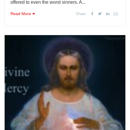
offered to even the worst sinners. A...
Read More
Share: