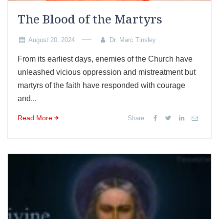
The Blood of the Martyrs
August 20, 2024
Dr. Marc Tinsley
From its earliest days, enemies of the Church have
unleashed vicious oppression and mistreatment but
martyrs of the faith have responded with courage
and...
Read More
Share: