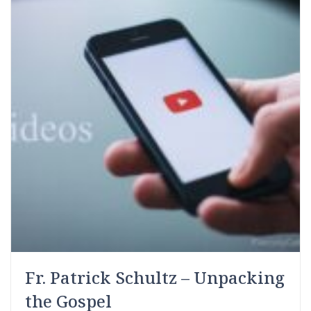
Fr. Patrick Schultz – Unpacking
the Gospel