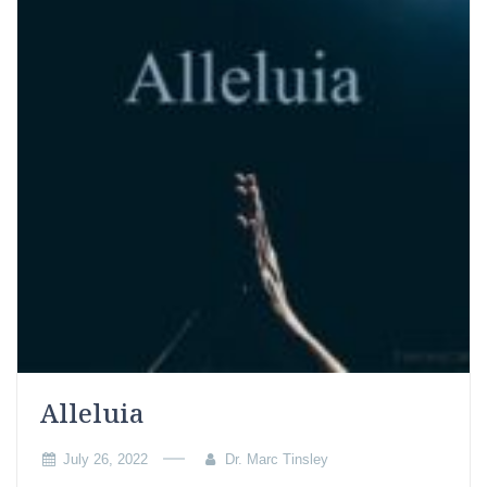
Alleluia
July 26, 2022
Dr. Marc Tinsley