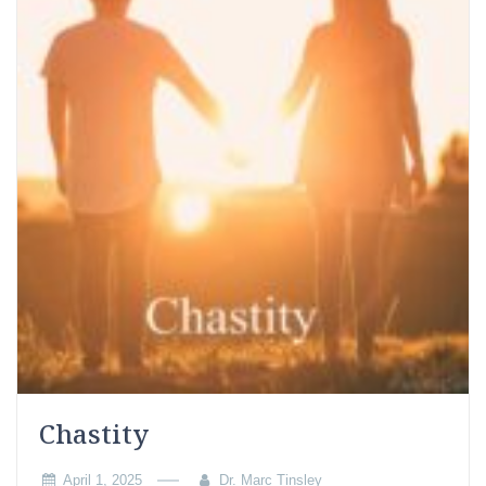
Chastity
April 1, 2025
Dr. Marc Tinsley