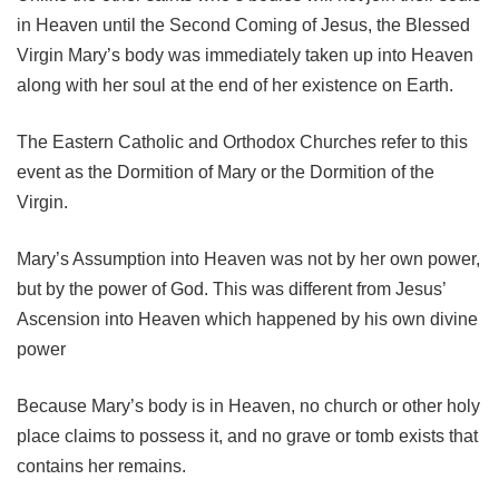
in Heaven until the Second Coming of Jesus, the Blessed
Virgin Mary’s body was immediately taken up into Heaven
along with her soul at the end of her existence on Earth.
The Eastern Catholic and Orthodox Churches refer to this
event as the Dormition of Mary or the Dormition of the
Virgin.
Mary’s Assumption into Heaven was not by her own power,
but by the power of God. This was different from Jesus’
Ascension into Heaven which happened by his own divine
power
Because Mary’s body is in Heaven, no church or other holy
place claims to possess it, and no grave or tomb exists that
contains her remains.