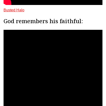
Busted Halo
God remembers his faithful: