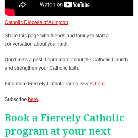
Catholic Diocese of Arlington
Share this page with friends and family to start a
conversation about your faith.
Don’t miss a post. Learn more about the Catholic Church
and strengthen your Catholic faith.
Find more Fiercely Catholic video issues
here
.
Subscribe
here
.
Book a Fiercely Catholic
program at your next