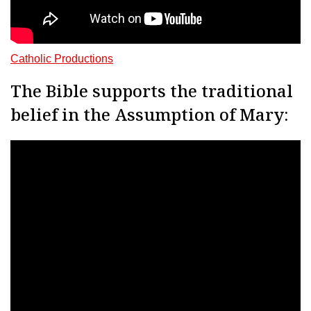
Catholic Productions
The Bible supports the traditional
belief in the Assumption of Mary: