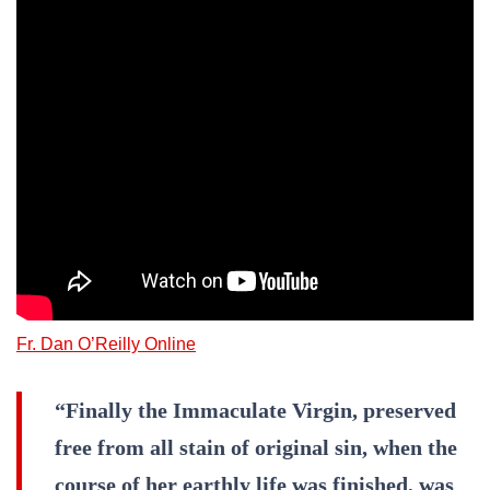
Fr. Dan O’Reilly Online
“Finally the Immaculate Virgin, preserved
free from all stain of original sin, when the
course of her earthly life was finished, was