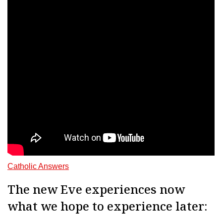
Catholic Answers
The new Eve experiences now
what we hope to experience later: