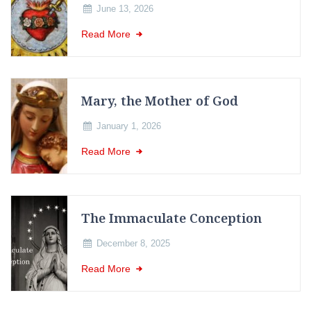
June 13, 2026
Read More
Mary, the Mother of God
January 1, 2026
Read More
The Immaculate Conception
December 8, 2025
Read More