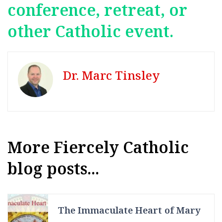
conference, retreat, or
other Catholic event.
Dr. Marc Tinsley
More Fiercely Catholic
blog posts...
The Immaculate Heart of Mary