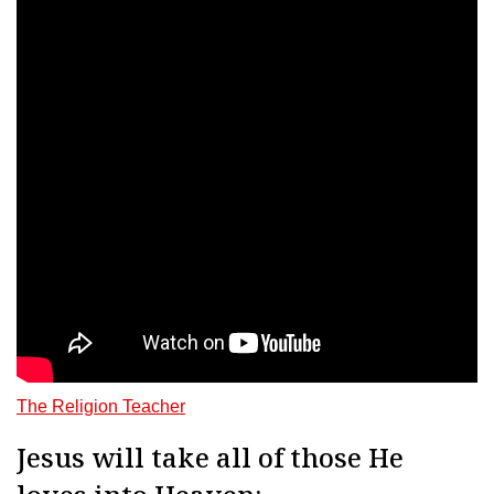
The Religion Teacher
Jesus will take all of those He