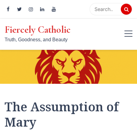
Skip
to
content
Fiercely Catholic
Truth, Goodness, and Beauty
The Assumption of
Mary