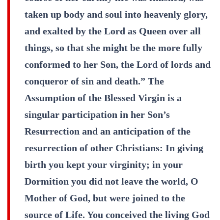
taken up body and soul into heavenly glory,
and exalted by the Lord as Queen over all
things, so that she might be the more fully
conformed to her Son, the Lord of lords and
conqueror of sin and death.” The
Assumption of the Blessed Virgin is a
singular participation in her Son’s
Resurrection and an anticipation of the
resurrection of other Christians: In giving
birth you kept your virginity; in your
Dormition you did not leave the world, O
Mother of God, but were joined to the
source of Life. You conceived the living God