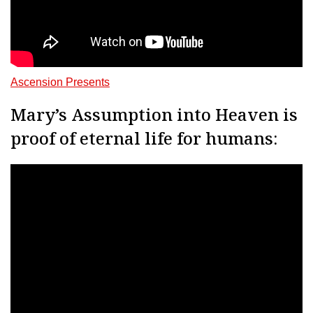
Ascension Presents
Mary’s Assumption into Heaven is
proof of eternal life for humans: