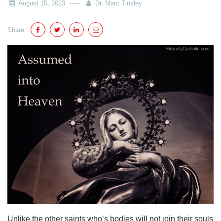
August 15, 2023
Dr. Marc Tinsley
Share:
Unlike the other saints who’s bodies will not join their souls