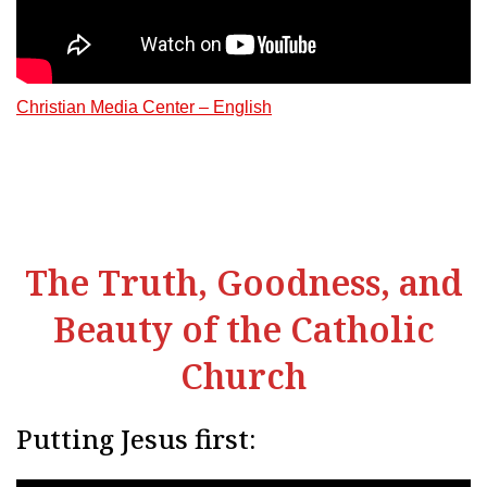
Christian Media Center – English
The Truth, Goodness, and
Beauty of the Catholic
Church
Putting Jesus first: