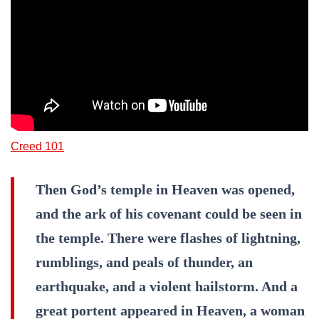
Creed 101
Then God’s temple in Heaven was opened,
and the ark of his covenant could be seen in
the temple. There were flashes of lightning,
rumblings, and peals of thunder, an
earthquake, and a violent hailstorm. And a
great portent appeared in Heaven, a woman