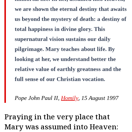
we are shown the eternal destiny that awaits
us beyond the mystery of death: a destiny of
total happiness in divine glory. This
supernatural vision sustains our daily
pilgrimage. Mary teaches about life. By
looking at her, we understand better the
relative value of earthly greatness and the
full sense of our Christian vocation.
Pope John Paul II,
Homily
, 15 August 1997
Praying in the very place that
Mary was assumed into Heaven: