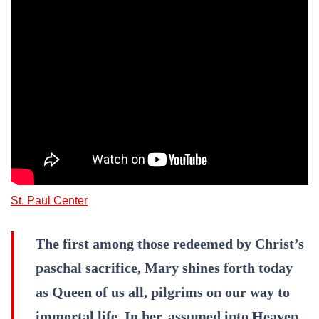
St. Paul Center
The first among those redeemed by Christ’s
paschal sacrifice, Mary shines forth today
as Queen of us all, pilgrims on our way to
immortal life. In her, assumed into Heaven,