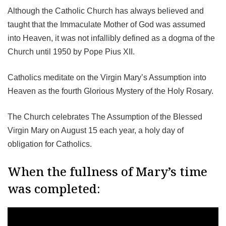
Although the Catholic Church has always believed and
taught that the Immaculate Mother of God was assumed
into Heaven, it was not infallibly defined as a dogma of the
Church until 1950 by Pope Pius XII.
Catholics meditate on the Virgin Mary’s Assumption into
Heaven as the fourth Glorious Mystery of the Holy Rosary.
The Church celebrates The Assumption of the Blessed
Virgin Mary on August 15 each year, a holy day of
obligation for Catholics.
When the fullness of Mary’s time
was completed: