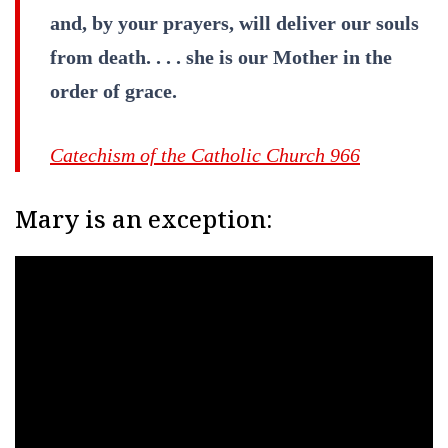
and, by your prayers, will deliver our souls
from death. . . . she is our Mother in the
order of grace.
Catechism of the Catholic Church 966
Mary is an exception: