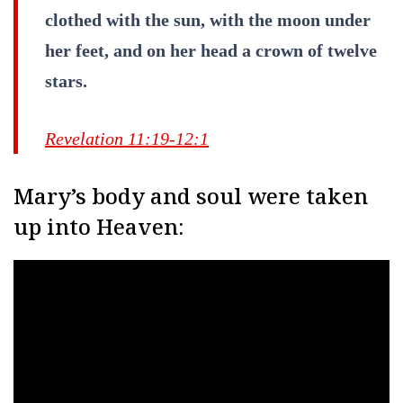
clothed with the sun, with the moon under
her feet, and on her head a crown of twelve
stars.
Revelation 11:19-12:1
Mary’s body and soul were taken
up into Heaven: