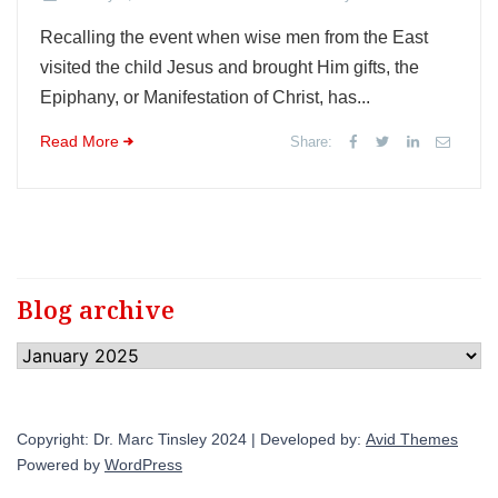
Recalling the event when wise men from the East
visited the child Jesus and brought Him gifts, the
Epiphany, or Manifestation of Christ, has...
Read More
Share:
Blog archive
Blog
archive
Copyright: Dr. Marc Tinsley 2024 | Developed by:
Avid Themes
Powered by
WordPress