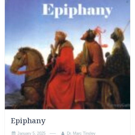
Epiphany
January 5, 2025
Dr. Marc Tinsley