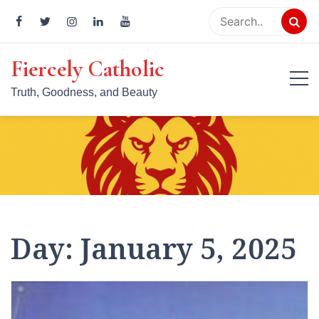
Skip
to
content
Fiercely Catholic
Truth, Goodness, and Beauty
Day:
January 5, 2025