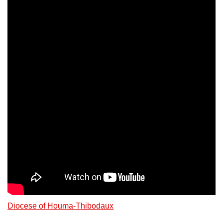
Diocese of Houma-Thibodaux