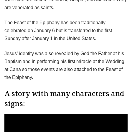
are venerated as saints.
The Feast of the Epiphany has been traditionally
celebrated on January 6 but is transferred to the first
Sunday after January 1 in the United States.
Jesus’ identity was also revealed by God the Father at his
Baptism and in performing his first miracle at the Wedding
at Cana so those events are also attached to the Feast of
the Epiphany.
A story with many characters and
signs: