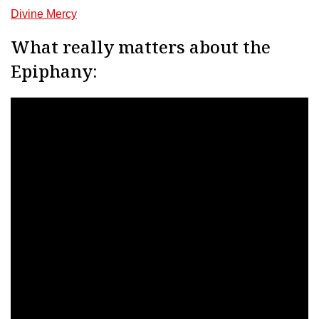
Divine Mercy
What really matters about the
Epiphany: