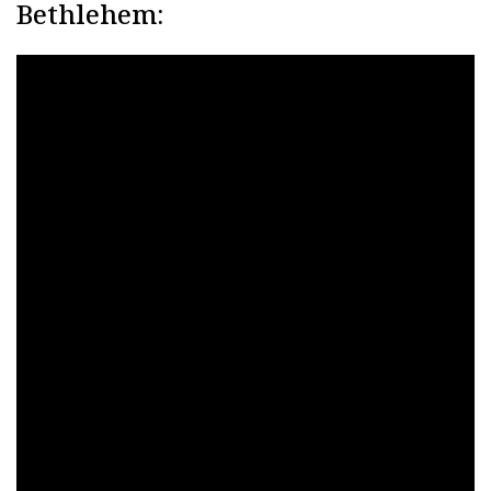
Bethlehem: