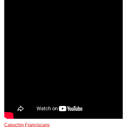
Capuchin Franciscans