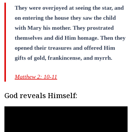
They were overjoyed at seeing the star, and
on entering the house they saw the child
with Mary his mother. They prostrated
themselves and did Him homage. Then they
opened their treasures and offered Him
gifts of gold, frankincense, and myrrh.
Matthew 2: 10-11
God reveals Himself: