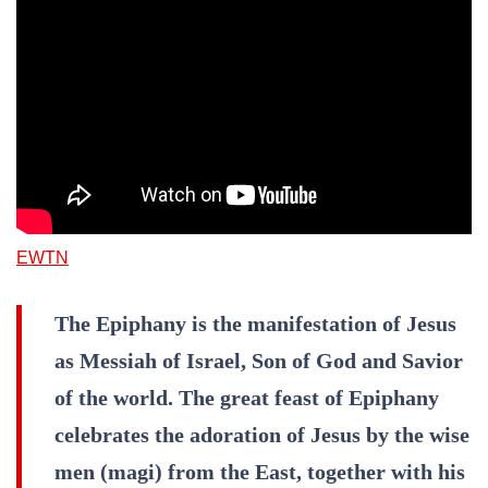
EWTN
The Epiphany is the manifestation of Jesus
as Messiah of Israel, Son of God and Savior
of the world. The great feast of Epiphany
celebrates the adoration of Jesus by the wise
men (magi) from the East, together with his