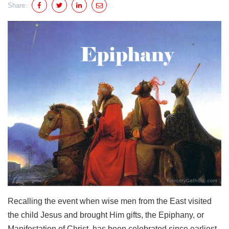
Share:
Recalling the event when wise men from the East visited
the child Jesus and brought Him gifts, the Epiphany, or
Manifestation of Christ, has been celebrated since earliest