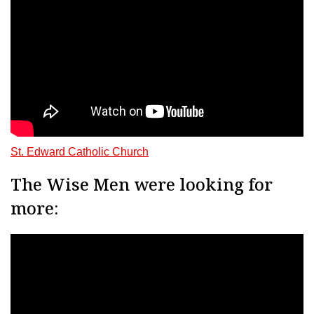
St. Edward Catholic Church
The Wise Men were looking for
more: