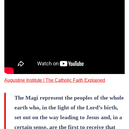
Augustine Institute | The Catholic Faith Explained
The Magi represent the peoples of the whole
earth who, in the light of the Lord’s birth,
set out on the way leading to Jesus and, in a
certain sense, are the first to receive that