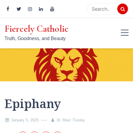
Skip
to
content
Fiercely Catholic
Truth, Goodness, and Beauty
Epiphany
January 5, 2025
Dr. Marc Tinsley