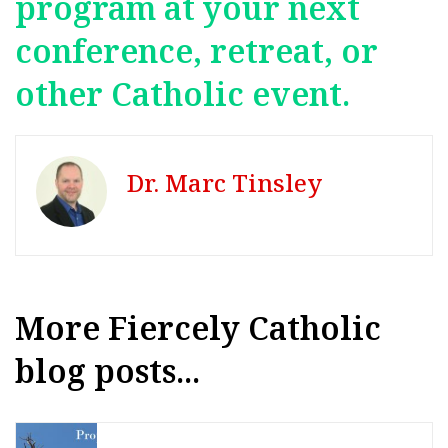
program at your next
conference, retreat, or
other Catholic event.
Dr. Marc Tinsley
More Fiercely Catholic
blog posts...