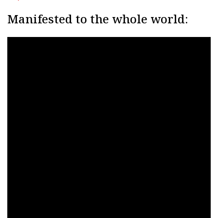
Manifested to the whole world: