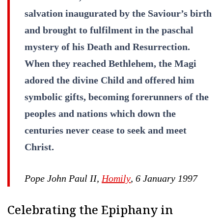
salvation inaugurated by the Saviour’s birth
and brought to fulfilment in the paschal
mystery of his Death and Resurrection.
When they reached Bethlehem, the Magi
adored the divine Child and offered him
symbolic gifts, becoming forerunners of the
peoples and nations which down the
centuries never cease to seek and meet
Christ.
Pope John Paul II,
Homily
, 6 January 1997
Celebrating the Epiphany in