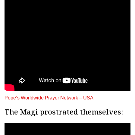
Pope’s Worldwide Prayer Network – USA
The Magi prostrated themselves: