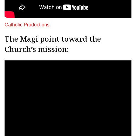
Catholic Productions
The Magi point toward the
Church’s mission: