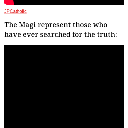
JPCatholic
The Magi represent those who
have ever searched for the truth: