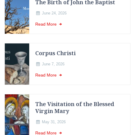
The Birth of John the Baptist
June 24, 2026
Read More
Corpus Christi
June 7, 2026
Read More
The Visitation of the Blessed
Virgin Mary
May 31, 2026
Read More