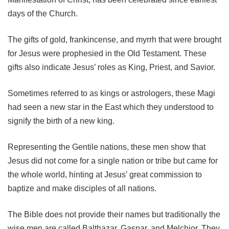
days of the Church.
The gifts of gold, frankincense, and myrrh that were brought
for Jesus were prophesied in the Old Testament. These
gifts also indicate Jesus’ roles as King, Priest, and Savior.
Sometimes referred to as kings or astrologers, these Magi
had seen a new star in the East which they understood to
signify the birth of a new king.
Representing the Gentile nations, these men show that
Jesus did not come for a single nation or tribe but came for
the whole world, hinting at Jesus’ great commission to
baptize and make disciples of all nations.
The Bible does not provide their names but traditionally the
wise men are called Balthazar, Gaspar, and Melchior. They