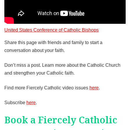
United States Conference of Catholic Bishops
Share this page with friends and family to start a
conversation about your faith.
Don’t miss a post. Learn more about the Catholic Church
and strengthen your Catholic faith.
Find more Fiercely Catholic video issues
here
.
Subscribe
here
.
Book a Fiercely Catholic