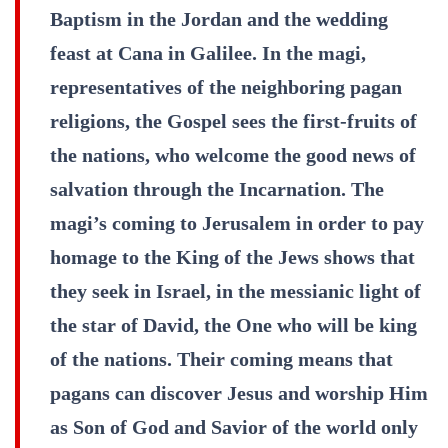
Baptism in the Jordan and the wedding
feast at Cana in Galilee. In the magi,
representatives of the neighboring pagan
religions, the Gospel sees the first-fruits of
the nations, who welcome the good news of
salvation through the Incarnation. The
magi’s coming to Jerusalem in order to pay
homage to the King of the Jews shows that
they seek in Israel, in the messianic light of
the star of David, the One who will be king
of the nations. Their coming means that
pagans can discover Jesus and worship Him
as Son of God and Savior of the world only