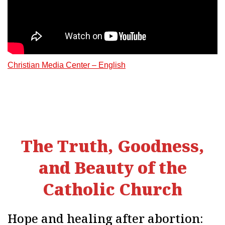
Christian Media Center – English
The Truth, Goodness,
and Beauty of the
Catholic Church
Hope and healing after abortion: