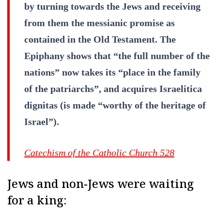
by turning towards the Jews and receiving
from them the messianic promise as
contained in the Old Testament. The
Epiphany shows that “the full number of the
nations” now takes its “place in the family
of the patriarchs”, and acquires Israelitica
dignitas (is made “worthy of the heritage of
Israel”).
Catechism of the Catholic Church 528
Jews and non-Jews were waiting
for a king: