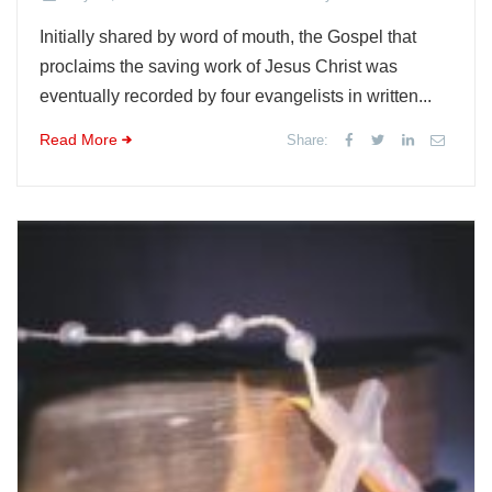
Initially shared by word of mouth, the Gospel that
proclaims the saving work of Jesus Christ was
eventually recorded by four evangelists in written...
Read More
Share: