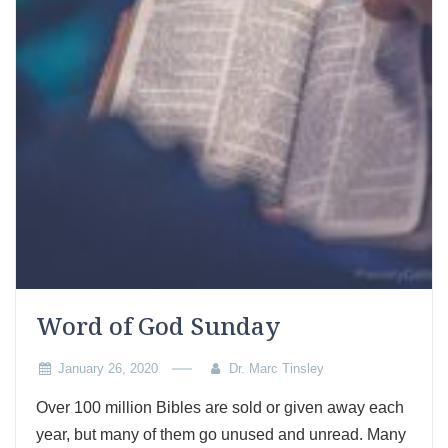
Word of God Sunday
January 26, 2020
Dr. Marc Tinsley
Over 100 million Bibles are sold or given away each
year, but many of them go unused and unread. Many