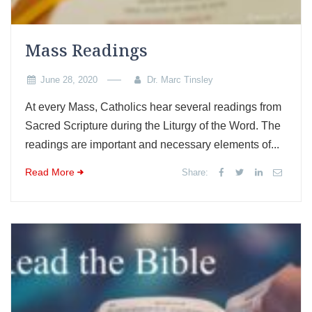
Mass Readings
June 28, 2020
Dr. Marc Tinsley
At every Mass, Catholics hear several readings from
Sacred Scripture during the Liturgy of the Word. The
readings are important and necessary elements of...
Read More
Share: