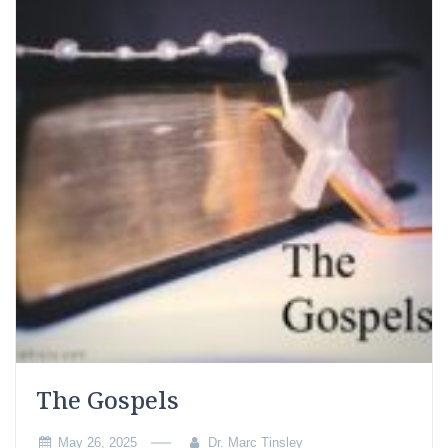
The Gospels
May 26, 2025
Dr. Marc Tinsley