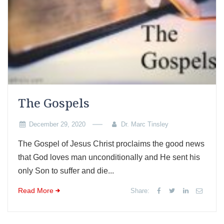
The Gospels
December 29, 2020
Dr. Marc Tinsley
The Gospel of Jesus Christ proclaims the good news
that God loves man unconditionally and He sent his
only Son to suffer and die...
Read More
Share: