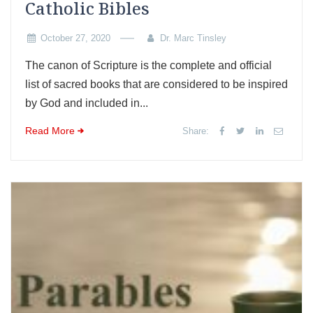
Catholic Bibles
October 27, 2020
Dr. Marc Tinsley
The canon of Scripture is the complete and official
list of sacred books that are considered to be inspired
by God and included in...
Read More
Share: