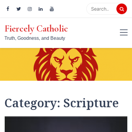
Skip
to
content
Fiercely Catholic
Truth, Goodness, and Beauty
Category:
Scripture