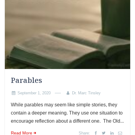
Parables
September 1, 2020
Dr. Marc Tinsley
While parables may seem like simple stories, they
contain a deeper meaning. They use one situation to
encourage reflection about a different one. The Old...
Read More
Share: